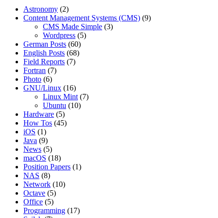
Astronomy
(2)
Content Management Systems (CMS)
(9)
CMS Made Simple
(3)
Wordpress
(5)
German Posts
(60)
English Posts
(68)
Field Reports
(7)
Fortran
(7)
Photo
(6)
GNU/Linux
(16)
Linux Mint
(7)
Ubuntu
(10)
Hardware
(5)
How Tos
(45)
iOS
(1)
Java
(9)
News
(5)
macOS
(18)
Position Papers
(1)
NAS
(8)
Network
(10)
Octave
(5)
Office
(5)
Programming
(17)