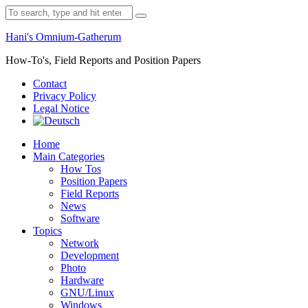
Skip
Search
to
for:
content
Hani's Omnium-Gatherum
How-To's, Field Reports and Position Papers
Contact
Privacy Policy
Legal Notice
Home
Main Categories
How Tos
Position Papers
Field Reports
News
Software
Topics
Network
Development
Photo
Hardware
GNU/Linux
Windows