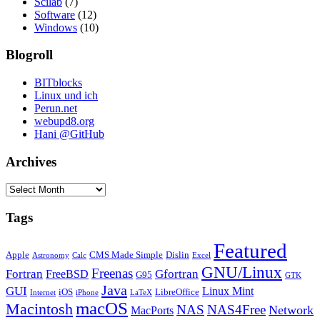
Scilab
(7)
Software
(12)
Windows
(10)
Blogroll
BITblocks
Linux und ich
Perun.net
webupd8.org
Hani @GitHub
Archives
Archives
Tags
Featured
Apple
CMS Made Simple
Dislin
Astronomy
Calc
Excel
GNU/Linux
Freenas
Fortran
Gfortran
FreeBSD
G95
GTK
Java
GUI
Linux Mint
iOS
LibreOffice
Internet
iPhone
LaTeX
macOS
Macintosh
NAS
NAS4Free
Network
MacPorts