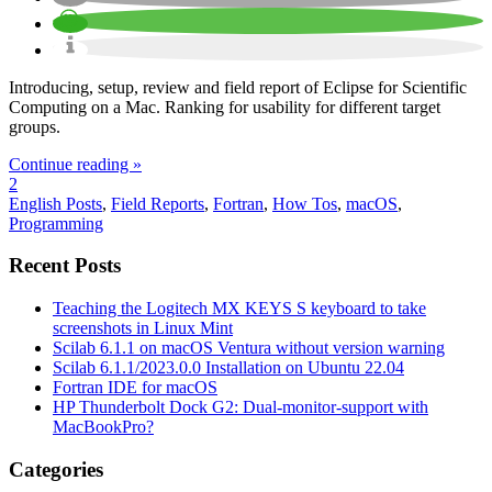
Introducing, setup, review and field report of Eclipse for Scientific
Computing on a Mac. Ranking for usability for different target
groups.
Continue reading »
2
English Posts
,
Field Reports
,
Fortran
,
How Tos
,
macOS
,
Programming
Recent Posts
Teaching the Logitech MX KEYS S keyboard to take
screenshots in Linux Mint
Scilab 6.1.1 on macOS Ventura without version warning
Scilab 6.1.1/2023.0.0 Installation on Ubuntu 22.04
Fortran IDE for macOS
HP Thunderbolt Dock G2: Dual-monitor-support with
MacBookPro?
Categories