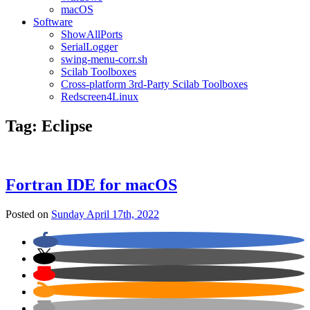
macOS
Software
ShowAllPorts
SerialLogger
swing-menu-corr.sh
Scilab Toolboxes
Cross-platform 3rd-Party Scilab Toolboxes
Redscreen4Linux
Tag:
Eclipse
Fortran IDE for macOS
Posted on
Sunday April 17th, 2022