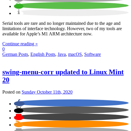
Serial tools are rare and no longer maintained due to the age and
limitations of interface technology. However, two of my tools are
available for Apple’s M1 ARM architecture now.
Continue reading »
0
German Posts
,
English Posts
,
Java
,
macOS
,
Software
swing-menu-corr updated to Linux Mint
20
Posted on
Sunday October 11th, 2020