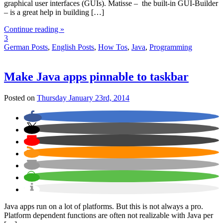
graphical user interfaces (GUIs). Matisse – the built-in GUI-Builder
– is a great help in building […]
Continue reading »
3
German Posts
,
English Posts
,
How Tos
,
Java
,
Programming
Make Java apps pinnable to taskbar
Posted on
Thursday January 23rd, 2014
Java apps run on a lot of platforms. But this is not always a pro.
Platform dependent functions are often not realizable with Java per