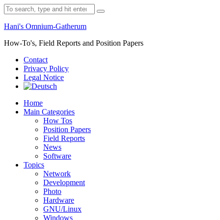
Skip
Search
to
for:
content
Hani's Omnium-Gatherum
How-To's, Field Reports and Position Papers
Contact
Privacy Policy
Legal Notice
Home
Main Categories
How Tos
Position Papers
Field Reports
News
Software
Topics
Network
Development
Photo
Hardware
GNU/Linux
Windows