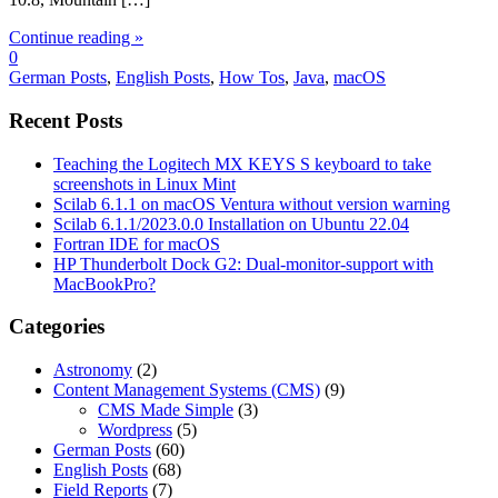
Continue reading »
0
German Posts
,
English Posts
,
How Tos
,
Java
,
macOS
Recent Posts
Teaching the Logitech MX KEYS S keyboard to take
screenshots in Linux Mint
Scilab 6.1.1 on macOS Ventura without version warning
Scilab 6.1.1/2023.0.0 Installation on Ubuntu 22.04
Fortran IDE for macOS
HP Thunderbolt Dock G2: Dual-monitor-support with
MacBookPro?
Categories
Astronomy
(2)
Content Management Systems (CMS)
(9)
CMS Made Simple
(3)
Wordpress
(5)
German Posts
(60)
English Posts
(68)
Field Reports
(7)