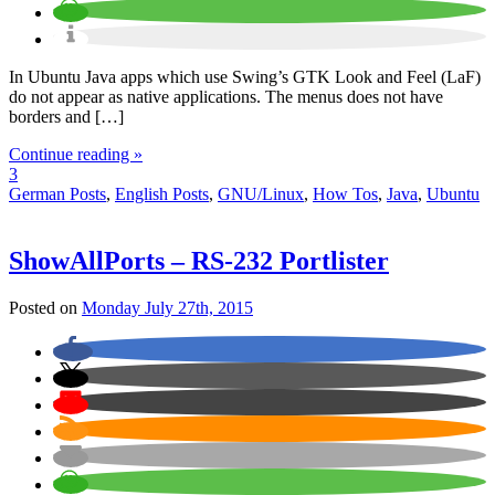
In Ubuntu Java apps which use Swing’s GTK Look and Feel (LaF)
do not appear as native applications. The menus does not have
borders and […]
Continue reading »
3
German Posts
,
English Posts
,
GNU/Linux
,
How Tos
,
Java
,
Ubuntu
ShowAllPorts – RS-232 Portlister
Posted on
Monday July 27th, 2015