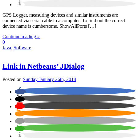
GPS Logger, measuring devices and similar instruments are
connected via serial cable to a computer. To find out the correct
device name is cumbersome. ShowAllPorts […]
Continue reading »
0
Java
,
Software
Link in Netbeans’ JDialog
Posted on
Sunday January 26th, 2014