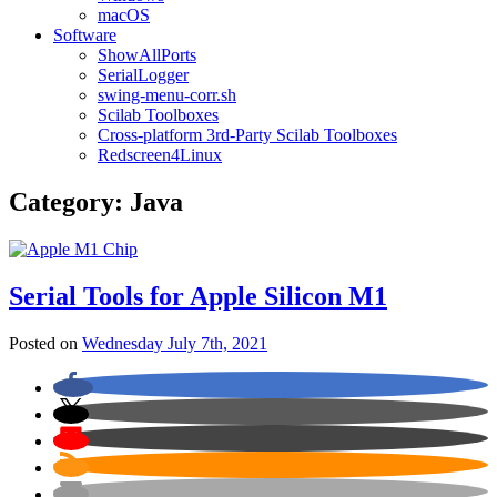
macOS
Software
ShowAllPorts
SerialLogger
swing-menu-corr.sh
Scilab Toolboxes
Cross-platform 3rd-Party Scilab Toolboxes
Redscreen4Linux
Category:
Java
Serial Tools for Apple Silicon M1
Posted on
Wednesday July 7th, 2021