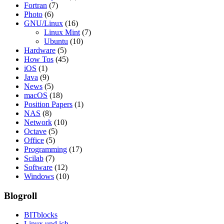
Fortran
(7)
Photo
(6)
GNU/Linux
(16)
Linux Mint
(7)
Ubuntu
(10)
Hardware
(5)
How Tos
(45)
iOS
(1)
Java
(9)
News
(5)
macOS
(18)
Position Papers
(1)
NAS
(8)
Network
(10)
Octave
(5)
Office
(5)
Programming
(17)
Scilab
(7)
Software
(12)
Windows
(10)
Blogroll
BITblocks
Linux und ich