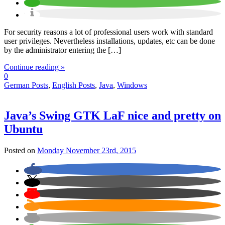
For security reasons a lot of professional users work with standard
user privileges. Nevertheless installations, updates, etc can be done
by the administrator entering the […]
Continue reading »
0
German Posts
,
English Posts
,
Java
,
Windows
Java’s Swing GTK LaF nice and pretty on
Ubuntu
Posted on
Monday November 23rd, 2015