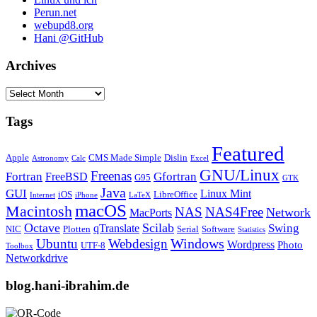
Perun.net
webupd8.org
Hani @GitHub
Archives
Archives
Tags
Featured
Apple
CMS Made Simple
Dislin
Astronomy
Calc
Excel
GNU/Linux
Freenas
Fortran
Gfortran
FreeBSD
G95
GTK
Java
GUI
Linux Mint
iOS
LibreOffice
Internet
iPhone
LaTeX
macOS
Macintosh
NAS
NAS4Free
Network
MacPorts
Octave
Scilab
Swing
qTranslate
NIC
Plotten
Serial
Software
Statistics
Windows
Ubuntu
Webdesign
Wordpress
Photo
UTF-8
Toolbox
Networkdrive
blog.hani-ibrahim.de