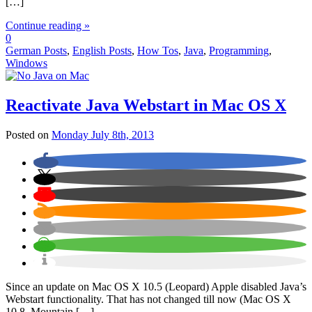
[…]
Continue reading »
0
German Posts
,
English Posts
,
How Tos
,
Java
,
Programming
,
Windows
Reactivate Java Webstart in Mac OS X
Posted on
Monday July 8th, 2013
Since an update on Mac OS X 10.5 (Leopard) Apple disabled Java’s
Webstart functionality. That has not changed till now (Mac OS X
10.8, Mountain […]