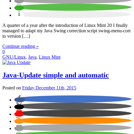
A quarter of a year after the introduction of Linux Mint 20 I finally
managed to adapt my Java Swing correction script swing-menu-corr
to version […]
Continue reading »
0
GNU/Linux
,
Java
,
Linux Mint
Java-Update simple and automatic
Posted on
Friday December 11th, 2015