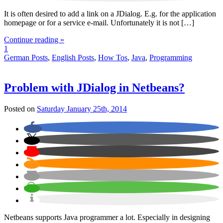
It is often desired to add a link on a JDialog. E.g. for the application
homepage or for a service e-mail. Unfortunately it is not […]
Continue reading »
1
German Posts
,
English Posts
,
How Tos
,
Java
,
Programming
Problem with JDialog in Netbeans?
Posted on
Saturday January 25th, 2014
Netbeans supports Java programmer a lot. Especially in designing