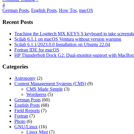
4
German Posts
,
English Posts
,
How Tos
,
macOS
Recent Posts
Teaching the Logitech MX KEYS S keyboard to take screensho
Scilab 6.1.1 on macOS Ventura without version warning
Scilab 6.1.1/2023.0.0 Installation on Ubuntu 22.04
Fortran IDE for macOS
HP Thunderbolt Dock G2: Dual-monitor-support with MacBo
Categories
Astronomy
(2)
Content Management Systems (CMS)
(9)
CMS Made Simple
(3)
Wordpress
(5)
German Posts
(60)
English Posts
(68)
Field Reports
(7)
Fortran
(7)
Photo
(6)
GNU/Linux
(16)
Linux Mint
(7)