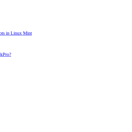
ts in Linux Mint
okPro?