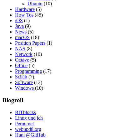
Ubuntu
(10)
Hardware
(5)
How Tos
(45)
iOS
(1)
Java
(9)
News
(5)
macOS
(18)
Position Papers
(1)
NAS
(8)
Network
(10)
Octave
(5)
Office
(5)
Programming
(17)
Scilab
(7)
Software
(12)
Windows
(10)
Blogroll
BITblocks
Linux und ich
Perun.net
webupd8.org
Hani @GitHub