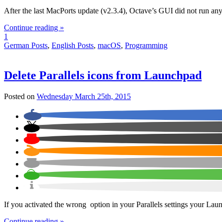
After the last MacPorts update (v2.3.4), Octave’s GUI did not run a
Continue reading »
1
German Posts
,
English Posts
,
macOS
,
Programming
Delete Parallels icons from Launchpad
Posted on
Wednesday March 25th, 2015
If you activated the wrong option in your Parallels settings your Lau
Continue reading »