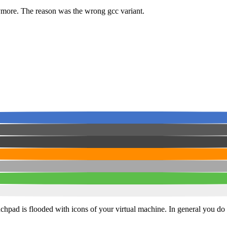
nymore. The reason was the wrong gcc variant.
nchpad is flooded with icons of your virtual machine. In general you do