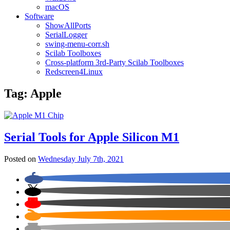
macOS
Software
ShowAllPorts
SerialLogger
swing-menu-corr.sh
Scilab Toolboxes
Cross-platform 3rd-Party Scilab Toolboxes
Redscreen4Linux
Tag:
Apple
Serial Tools for Apple Silicon M1
Posted on
Wednesday July 7th, 2021