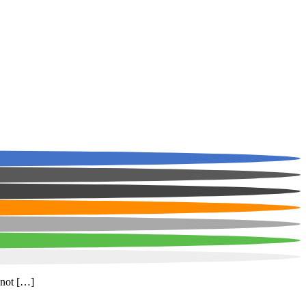
 not […]