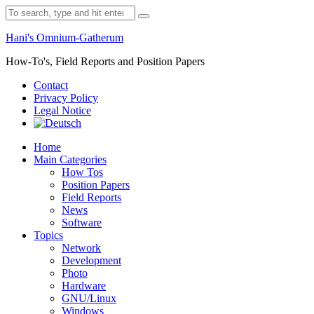
Skip
Search
to
for:
content
Hani's Omnium-Gatherum
How-To's, Field Reports and Position Papers
Contact
Privacy Policy
Legal Notice
Home
Main Categories
How Tos
Position Papers
Field Reports
News
Software
Topics
Network
Development
Photo
Hardware
GNU/Linux
Windows