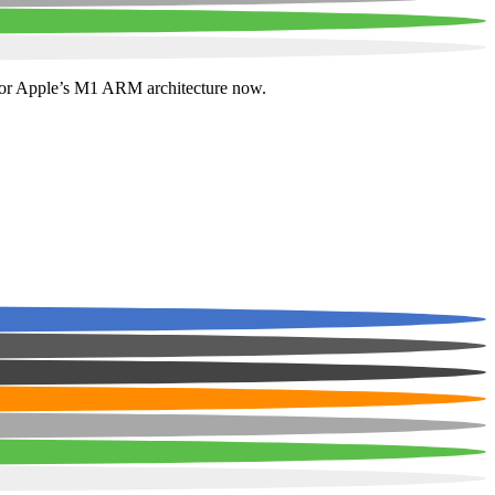
e for Apple’s M1 ARM architecture now.