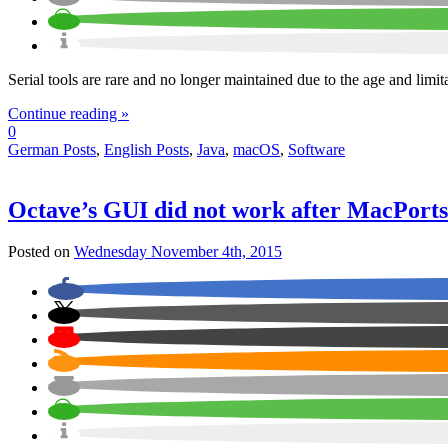
Serial tools are rare and no longer maintained due to the age and lim
Continue reading »
0
German Posts
,
English Posts
,
Java
,
macOS
,
Software
Octave’s GUI did not work after MacPort
Posted on
Wednesday November 4th, 2015