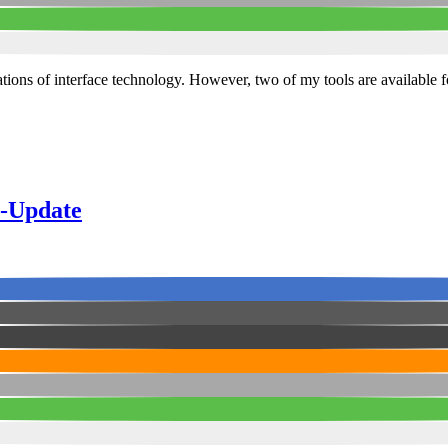
itations of interface technology. However, two of my tools are availabl
s-Update