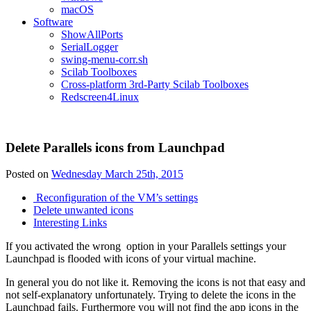
macOS
Software
ShowAllPorts
SerialLogger
swing-menu-corr.sh
Scilab Toolboxes
Cross-platform 3rd-Party Scilab Toolboxes
Redscreen4Linux
Delete Parallels icons from Launchpad
Posted on
Wednesday March 25th, 2015
Reconfiguration of the VM’s settings
Delete unwanted icons
Interesting Links
If you activated the wrong option in your Parallels settings your
Launchpad is flooded with icons of your virtual machine.
In general you do not like it. Removing the icons is not that easy and
not self-explanatory unfortunately. Trying to delete the icons in the
Launchpad fails. Furthermore you will not find the app icons in the