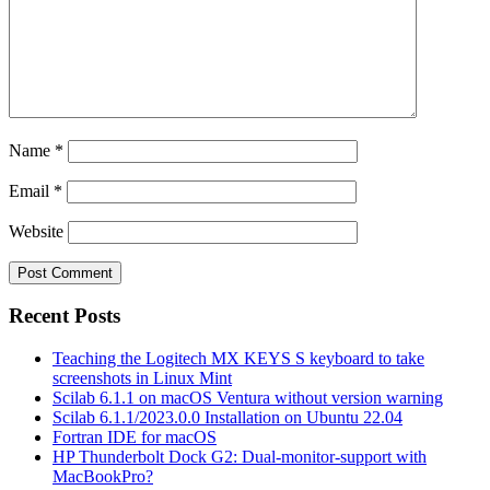
Name
*
Email
*
Website
Recent Posts
Teaching the Logitech MX KEYS S keyboard to take
screenshots in Linux Mint
Scilab 6.1.1 on macOS Ventura without version warning
Scilab 6.1.1/2023.0.0 Installation on Ubuntu 22.04
Fortran IDE for macOS
HP Thunderbolt Dock G2: Dual-monitor-support with
MacBookPro?