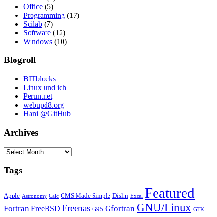
Office
(5)
Programming
(17)
Scilab
(7)
Software
(12)
Windows
(10)
Blogroll
BITblocks
Linux und ich
Perun.net
webupd8.org
Hani @GitHub
Archives
Archives
Tags
Featured
Apple
CMS Made Simple
Dislin
Astronomy
Calc
Excel
GNU/Linux
Freenas
Fortran
Gfortran
FreeBSD
G95
GTK