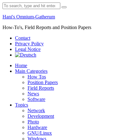
Skip
Search
to
for:
content
Hani's Omnium-Gatherum
How-To's, Field Reports and Position Papers
Contact
Privacy Policy
Legal Notice
Home
Main Categories
How Tos
Position Papers
Field Reports
News
Software
Topics
Network
Development
Photo
Hardware
GNU/Linux
Windows