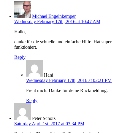
Michael Engelnkemper
Wednesday February 17th, 2016 at 10:47 AM
Hallo,
danke für die schnelle und einfache Hilfe. Hat super
funktioniert.
Reply
Hani
Wednesday February 17th, 2016 at 02:21 PM
Freut mich. Danke für deine Rückmeldung.
Reply
Peter Scholz
Saturday April 1st, 2017 at 03:34 PM