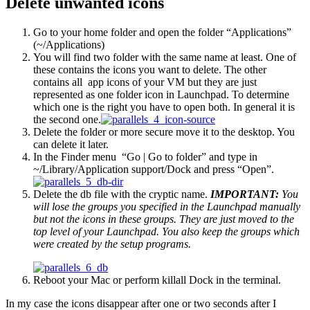
Delete unwanted icons
Go to your home folder and open the folder “Applications”
(
~/Applications
)
You will find two folder with the same name at least. One of
these contains the icons you want to delete. The other
contains all app icons of your VM but they are just
represented as one folder icon in Launchpad. To determine
which one is the right you have to open both. In general it is
the second one.
Delete the folder or more secure move it to the desktop. You
can delete it later.
In the Finder menu “Go | Go to folder” and type in
~/Library/Application support/Dock
and press “Open”.
Delete the db file with the cryptic name.
IMPORTANT:
You
will lose the groups you specified in the Launchpad manually
but not the icons in these groups. They are just moved to the
top level of your Launchpad. You also keep the groups which
were created by the setup programs.
Reboot your Mac or perform
killall Dock
in the terminal.
In my case the icons disappear after one or two seconds after I