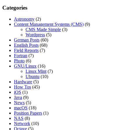
Categories
Astronomy
(2)
Content Management Systems (CMS)
(9)
CMS Made Simple
(3)
Wordpress
(5)
German Posts
(60)
English Posts
(68)
Field Reports
(7)
Fortran
(7)
Photo
(6)
GNU/Linux
(16)
Linux Mint
(7)
Ubuntu
(10)
Hardware
(5)
How Tos
(45)
iOS
(1)
Java
(9)
News
(5)
macOS
(18)
Position Papers
(1)
NAS
(8)
Network
(10)
Octave
(5)