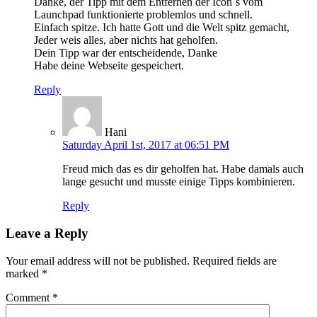
Danke, der Tipp mit dem Entfernen der Icon`s vom
Launchpad funktionierte problemlos und schnell.
Einfach spitze. Ich hatte Gott und die Welt spitz gemacht,
Jeder weis alles, aber nichts hat geholfen.
Dein Tipp war der entscheidende, Danke
Habe deine Webseite gespeichert.
Reply
Hani
Saturday April 1st, 2017 at 06:51 PM
Freud mich das es dir geholfen hat. Habe damals auch
lange gesucht und musste einige Tipps kombinieren.
Reply
Leave a Reply
Your email address will not be published.
Required fields are
marked
*
Comment
*