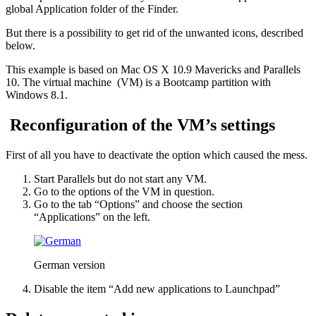
global Application folder of the Finder.
But there is a possibility to get rid of the unwanted icons, described
below.
This example is based on Mac OS X 10.9 Mavericks and Parallels
10. The virtual machine (VM) is a Bootcamp partition with
Windows 8.1.
Reconfiguration of the VM’s settings
First of all you have to deactivate the option which caused the mess.
Start Parallels but do not start any VM.
Go to the options of the VM in question.
Go to the tab “Options” and choose the section
“Applications” on the left.
German version
Disable the item “Add new applications to Launchpad”