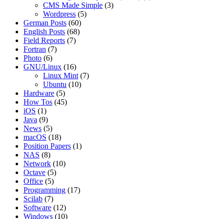
CMS Made Simple
(3)
Wordpress
(5)
German Posts
(60)
English Posts
(68)
Field Reports
(7)
Fortran
(7)
Photo
(6)
GNU/Linux
(16)
Linux Mint
(7)
Ubuntu
(10)
Hardware
(5)
How Tos
(45)
iOS
(1)
Java
(9)
News
(5)
macOS
(18)
Position Papers
(1)
NAS
(8)
Network
(10)
Octave
(5)
Office
(5)
Programming
(17)
Scilab
(7)
Software
(12)
Windows
(10)