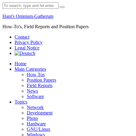
Skip
Search
to
for:
content
Hani's Omnium-Gatherum
How-To's, Field Reports and Position Papers
Contact
Privacy Policy
Legal Notice
Home
Main Categories
How Tos
Position Papers
Field Reports
News
Software
Topics
Network
Development
Photo
Hardware
GNU/Linux
Windows