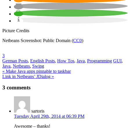
Picture Credits
Netbeans Screenshot: Public Domain (
CC0
)
3
German Posts
,
English Posts
,
How Tos
,
Java
,
Programming
GUI
,
Java
,
Netbeans
,
Swing
Post
« Make Java apps pinnable to taskbar
Link in Netbeans’ JDialog »
navigation
3 comments
sartoris
Tuesday April 29th, 2014 at 06:39 PM
Awesome – thanks!