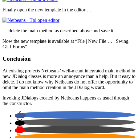
Finally open the new template in the editor …
… delete the main method as described above and save it.
Now the new template is available at “File | New File … | Swing
GUI Forms”.
Conclusion
At existing projects Netbeans’ well-meant integrated main method in
new JDialog classes is more an annoyance than a help. But it easy to
delete. I do not know why Netbeans do not offer the opportunity to
omit the main method creation in the JDialog wizard.
Invoking JDialogs created by Netbeans happens as usual through
the constructor.