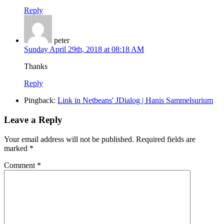
Reply
peter
Sunday April 29th, 2018 at 08:18 AM
Thanks
Reply
Pingback:
Link in Netbeans' JDialog | Hanis Sammelsurium
Leave a Reply
Your email address will not be published.
Required fields are
marked
*
Comment
*