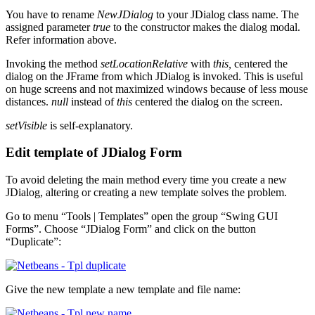
You have to rename
NewJDialog
to your JDialog class name. The
assigned parameter
true
to the constructor makes the dialog modal.
Refer information above.
Invoking the method
setLocationRelative
with
this,
centered the
dialog on the JFrame from which JDialog is invoked. This is useful
on huge screens and not maximized windows because of less mouse
distances.
null
instead of
this
centered the dialog on the screen.
setVisible
is self-explanatory.
Edit template of JDialog Form
To avoid deleting the main method every time you create a new
JDialog, altering or creating a new template solves the problem.
Go to menu “Tools | Templates” open the group “Swing GUI
Forms”. Choose “JDialog Form” and click on the button
“Duplicate”:
Give the new template a new template and file name: