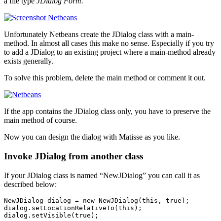
a file type
JDialog Form.
Unfortunately Netbeans create the JDialog class with a main-
method. In almost all cases this make no sense. Especially if you try
to add a JDialog to an existing project where a main-method already
exists generally.
To solve this problem, delete the main method or comment it out.
If the app contains the JDialog class only, you have to preserve the
main method of course.
Now you can design the dialog with Matisse as you like.
Invoke JDialog from another class
If your JDialog class is named “NewJDialog” you can call it as
described below:
NewJDialog dialog = new NewJDialog(this, true);

dialog.setLocationRelativeTo(this);

dialog.setVisible(true);