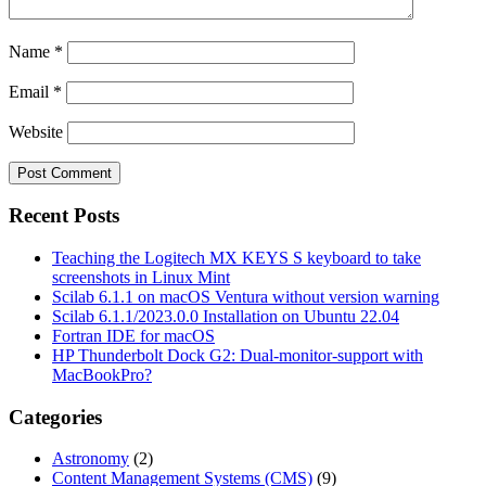
Name
*
Email
*
Website
Recent Posts
Teaching the Logitech MX KEYS S keyboard to take
screenshots in Linux Mint
Scilab 6.1.1 on macOS Ventura without version warning
Scilab 6.1.1/2023.0.0 Installation on Ubuntu 22.04
Fortran IDE for macOS
HP Thunderbolt Dock G2: Dual-monitor-support with
MacBookPro?
Categories
Astronomy
(2)
Content Management Systems (CMS)
(9)