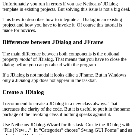
Unfortunately you run in errors if you use Netbeans’ JDialog
template in existing projects. But solving this issue is not a big deal.
This how-to describes how to integrate a JDialog in an existing
project and how you have to invoke it. Of course this tutorial is
made for novices.
Differences between JDialog and JFrame
The main difference between both components is the optional
property
modal
of JDialog. That means that you have to close the
dialog before you can go ahead with the program.
If a JDialog is not modal it looks alike a JFrame. But in Windows
only a JDialog app does not appear in the taskbar.
Create a JDialog
I recommend to create a JDialog in a new class always. That
increases the clarity of the code. But it is useful to put it in the same
package of the invoking class if nothing speaks against it.
Use Netbeans JDialog-Wizard for this task. Create the JDialog with
“File | New…”. In “Categories” choose” Swing GUI Forms” and as