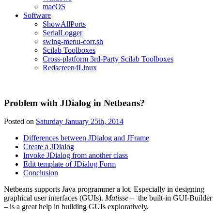
macOS
Software
ShowAllPorts
SerialLogger
swing-menu-corr.sh
Scilab Toolboxes
Cross-platform 3rd-Party Scilab Toolboxes
Redscreen4Linux
Problem with JDialog in Netbeans?
Posted on
Saturday January 25th, 2014
Differences between JDialog and JFrame
Create a JDialog
Invoke JDialog from another class
Edit template of JDialog Form
Conclusion
Netbeans supports Java programmer a lot. Especially in designing
graphical user interfaces (GUIs).
Matisse
– the built-in GUI-Builder
– is a great help in building GUIs exploratively.