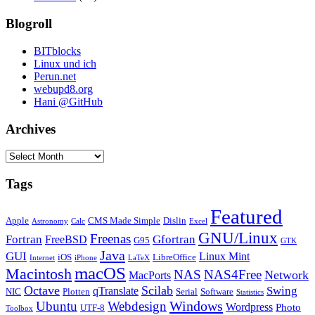
Blogroll
BITblocks
Linux und ich
Perun.net
webupd8.org
Hani @GitHub
Archives
Archives
Tags
Featured
Apple
CMS Made Simple
Dislin
Astronomy
Calc
Excel
GNU/Linux
Freenas
Fortran
Gfortran
FreeBSD
G95
GTK
Java
GUI
Linux Mint
iOS
LibreOffice
Internet
iPhone
LaTeX
macOS
Macintosh
NAS
NAS4Free
Network
MacPorts
Octave
Scilab
Swing
qTranslate
NIC
Plotten
Serial
Software
Statistics
Windows
Ubuntu
Webdesign
Wordpress
Photo
UTF-8
Toolbox