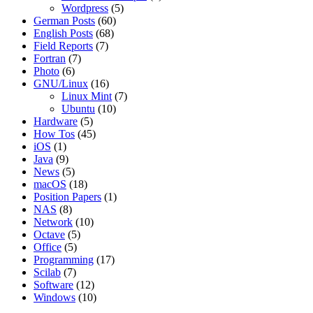
Wordpress
(5)
German Posts
(60)
English Posts
(68)
Field Reports
(7)
Fortran
(7)
Photo
(6)
GNU/Linux
(16)
Linux Mint
(7)
Ubuntu
(10)
Hardware
(5)
How Tos
(45)
iOS
(1)
Java
(9)
News
(5)
macOS
(18)
Position Papers
(1)
NAS
(8)
Network
(10)
Octave
(5)
Office
(5)
Programming
(17)
Scilab
(7)
Software
(12)
Windows
(10)