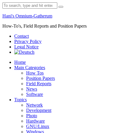
Skip
Search
to
for:
content
Hani's Omnium-Gatherum
How-To's, Field Reports and Position Papers
Contact
Privacy Policy
Legal Notice
Home
Main Categories
How Tos
Position Papers
Field Reports
News
Software
Topics
Network
Development
Photo
Hardware
GNU/Linux
Windows