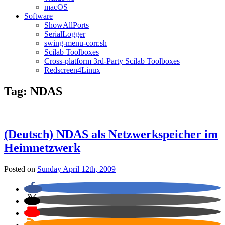
macOS
Software
ShowAllPorts
SerialLogger
swing-menu-corr.sh
Scilab Toolboxes
Cross-platform 3rd-Party Scilab Toolboxes
Redscreen4Linux
Tag:
NDAS
(Deutsch) NDAS als Netzwerkspeicher im
Heimnetzwerk
Posted on
Sunday April 12th, 2009