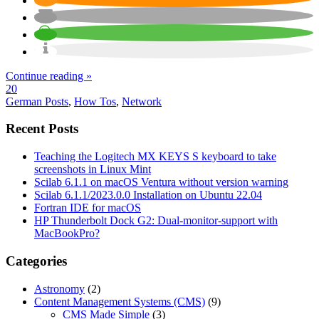
Continue reading »
20
German Posts
,
How Tos
,
Network
Recent Posts
Teaching the Logitech MX KEYS S keyboard to take
screenshots in Linux Mint
Scilab 6.1.1 on macOS Ventura without version warning
Scilab 6.1.1/2023.0.0 Installation on Ubuntu 22.04
Fortran IDE for macOS
HP Thunderbolt Dock G2: Dual-monitor-support with
MacBookPro?
Categories
Astronomy
(2)
Content Management Systems (CMS)
(9)
CMS Made Simple
(3)