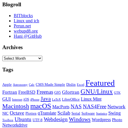
Blogroll
BITblocks
Linux und ich
Perun.net
webupd8.org
Hani @GitHub
Archives
Archives
Tags
Featured
Apple
CMS Made Simple
Dislin
Astronomy
Calc
Excel
GNU/Linux
Freenas
Fortran
Gfortran
FreeBSD
G95
GTK
Java
GUI
Linux Mint
iOS
LibreOffice
Internet
iPhone
LaTeX
macOS
Macintosh
NAS
NAS4Free
Network
MacPorts
Octave
Scilab
Swing
qTranslate
NIC
Plotten
Serial
Software
Statistics
Windows
Ubuntu
Webdesign
Wordpress
Photo
UTF-8
Toolbox
Networkdrive