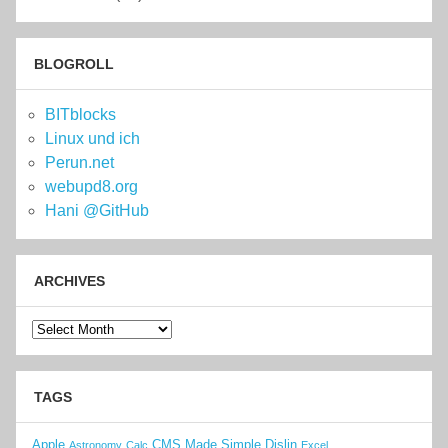
BLOGROLL
BITblocks
Linux und ich
Perun.net
webupd8.org
Hani @GitHub
ARCHIVES
Archives
TAGS
Apple
CMS Made Simple
Dislin
Astronomy
Calc
Excel