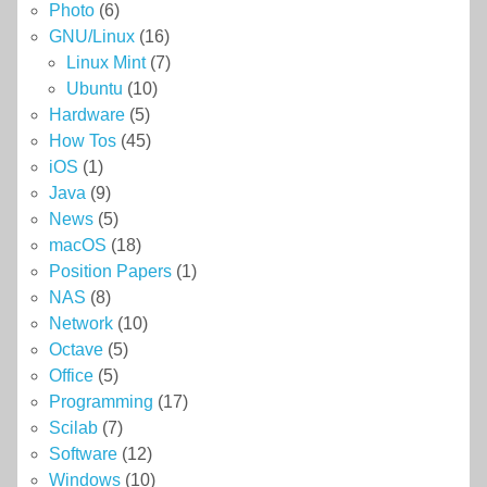
Photo
(6)
GNU/Linux
(16)
Linux Mint
(7)
Ubuntu
(10)
Hardware
(5)
How Tos
(45)
iOS
(1)
Java
(9)
News
(5)
macOS
(18)
Position Papers
(1)
NAS
(8)
Network
(10)
Octave
(5)
Office
(5)
Programming
(17)
Scilab
(7)
Software
(12)
Windows
(10)