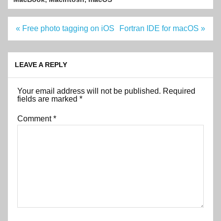
Post
« Free photo tagging on iOS
Fortran IDE for macOS »
navigation
LEAVE A REPLY
Your email address will not be published.
Required
fields are marked
*
Comment
*