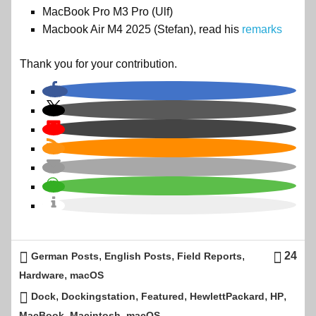
MacBook Pro M3 Pro (Ulf)
Macbook Air M4 2025 (Stefan), read his
remarks
Thank you for your contribution.
,
,
,
24
German Posts
English Posts
Field Reports
,
Hardware
macOS
,
,
,
,
,
Dock
Dockingstation
Featured
HewlettPackard
HP
,
,
MacBook
Macintosh
macOS