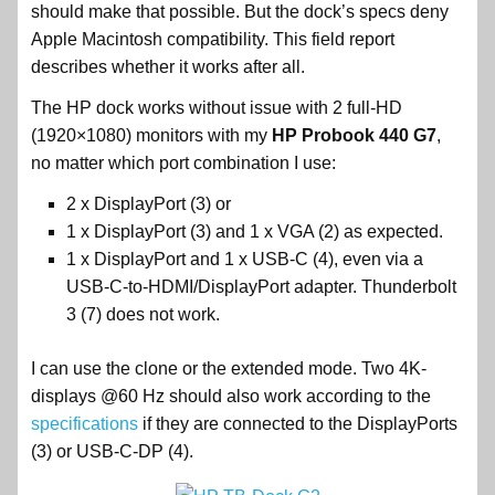
should make that possible. But the dock’s specs deny
Apple Macintosh compatibility. This field report
describes whether it works after all.
The HP dock works without issue with 2 full-HD
(1920×1080) monitors with my
HP Probook 440 G7
,
no matter which port combination I use:
2 x DisplayPort (3) or
1 x DisplayPort (3) and 1 x VGA (2) as expected.
1 x DisplayPort and 1 x USB-C (4), even via a
USB-C-to-HDMI/DisplayPort adapter. Thunderbolt
3 (7) does not work.
I can use the clone or the extended mode. Two 4K-
displays @60 Hz should also work according to the
specifications
if they are connected to the DisplayPorts
(3) or USB-C-DP (4).