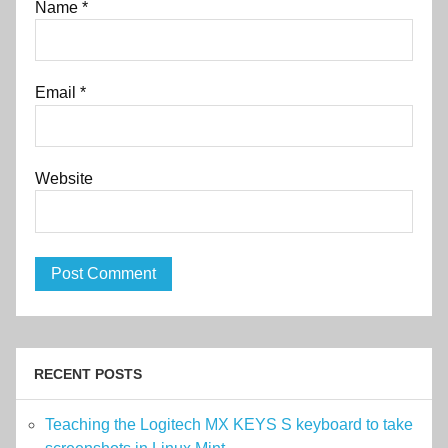
Name
*
Email
*
Website
RECENT POSTS
Teaching the Logitech MX KEYS S keyboard to take