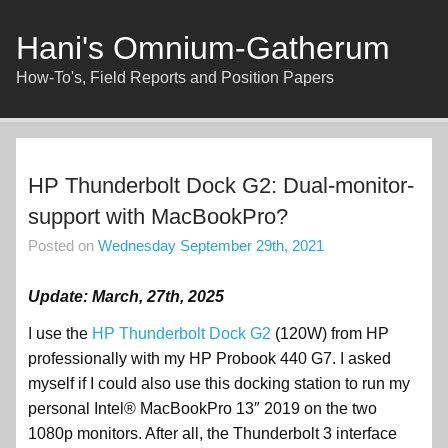
Skip
to
content
Hani's Omnium-Gatherum
How-To's, Field Reports and Position Papers
HP Thunderbolt Dock G2: Dual-monitor-
support with MacBookPro?
Posted on
Wednesday September 29th, 2021
Update: March, 27th, 2025
I use the
HP Thunderbolt Dock G2
(120W) from HP
professionally with my HP Probook 440 G7. I asked
myself if I could also use this docking station to run my
personal Intel® MacBookPro 13″ 2019 on the two
1080p monitors. After all, the Thunderbolt 3 interface