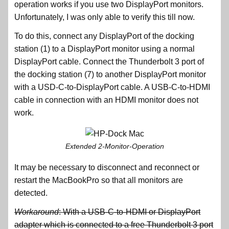
operation works if you use two DisplayPort monitors.
Unfortunately, I was only able to verify this till now.
To do this, connect any DisplayPort of the docking
station (1) to a DisplayPort monitor using a normal
DisplayPort cable. Connect the Thunderbolt 3 port of
the docking station (7) to another DisplayPort monitor
with a USD-C-to-DisplayPort cable. A USB-C-to-HDMI
cable in connection with an HDMI monitor does not
work.
Extended 2-Monitor-Operation
It may be necessary to disconnect and reconnect or
restart the MacBookPro so that all monitors are
detected.
Workaround
: With a USB-C-to-HDMI or DisplayPort
adapter which is connected to a free Thunderbolt 3 port