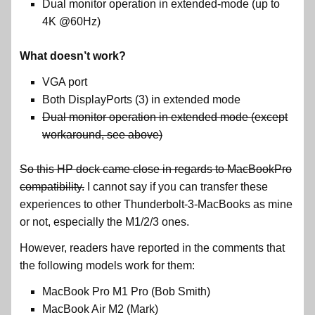
Dual monitor operation in extended-mode (up to
4K @60Hz)
What doesn’t work?
VGA port
Both DisplayPorts (3) in extended mode
Dual monitor operation in extended mode (except
workaround, see above)
So this HP dock came close in regards to MacBookPro
compatibility.
I cannot say if you can transfer these
experiences to other Thunderbolt-3-MacBooks as mine
or not, especially the M1/2/3 ones.
However, readers have reported in the comments that
the following models work for them:
MacBook Pro M1 Pro (Bob Smith)
MacBook Air M2 (Mark)