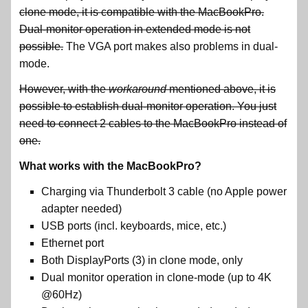
clone mode, it is compatible with the MacBookPro.
Dual-monitor operation in extended mode is not
possible.
The VGA port makes also problems in dual-
mode.
However, with the
workaround
mentioned above, it is
possible to establish dual-monitor operation. You just
need to connect 2 cables to the MacBookPro instead of
one.
What works with the MacBookPro?
Charging via Thunderbolt 3 cable (no Apple power
adapter needed)
USB ports (incl. keyboards, mice, etc.)
Ethernet port
Both DisplayPorts (3) in clone mode, only
Dual monitor operation in clone-mode (up to 4K
@60Hz)