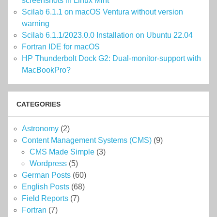
screenshots in Linux Mint
Scilab 6.1.1 on macOS Ventura without version
warning
Scilab 6.1.1/2023.0.0 Installation on Ubuntu 22.04
Fortran IDE for macOS
HP Thunderbolt Dock G2: Dual-monitor-support with
MacBookPro?
CATEGORIES
Astronomy
(2)
Content Management Systems (CMS)
(9)
CMS Made Simple
(3)
Wordpress
(5)
German Posts
(60)
English Posts
(68)
Field Reports
(7)
Fortran
(7)