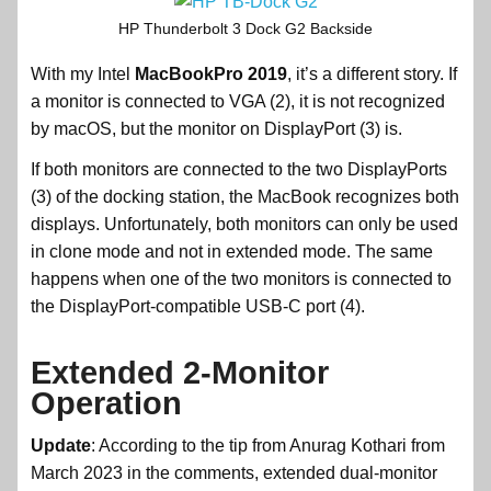
HP Thunderbolt 3 Dock G2 Backside
With my Intel
MacBookPro 2019
, it’s a different story. If
a monitor is connected to VGA (2), it is not recognized
by macOS, but the monitor on DisplayPort (3) is.
If both monitors are connected to the two DisplayPorts
(3) of the docking station, the MacBook recognizes both
displays. Unfortunately, both monitors can only be used
in clone mode and not in extended mode. The same
happens when one of the two monitors is connected to
the DisplayPort-compatible USB-C port (4).
Extended 2-Monitor
Operation
Update
: According to the tip from Anurag Kothari from
March 2023 in the comments, extended dual-monitor