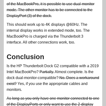
of the MacBookPro, it is possible to use dual-monitor
mode. The other monitor has to be connected to the
DisplayPort (3) of the dock.
This should work up to 4K displays @60Hz. The
internal display works in extended mode, too. The
MacBookPro is charged via the Thunderbolt 3
interface. All other connections work, too.
Conclusion
Is the HP Thunderbolt Dock G2 compatible with a 2019
Intel MacBookPro?
Partially.
Almost complete. Is the
dock dual-monitor-compatible?
No. Does a workaround
exist?
Yes, if you use the appropriate cables and
monitors.
As long as you only have one monitor connected to one
of the DisplayPorts or only want to use the 2-display