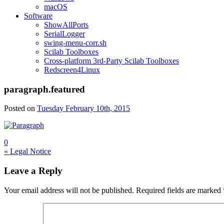
macOS
Software
ShowAllPorts
SerialLogger
swing-menu-corr.sh
Scilab Toolboxes
Cross-platform 3rd-Party Scilab Toolboxes
Redscreen4Linux
paragraph.featured
Posted on
Tuesday February 10th, 2015
0
Post
« Legal Notice
navigation
Leave a Reply
Your email address will not be published.
Required fields are marked