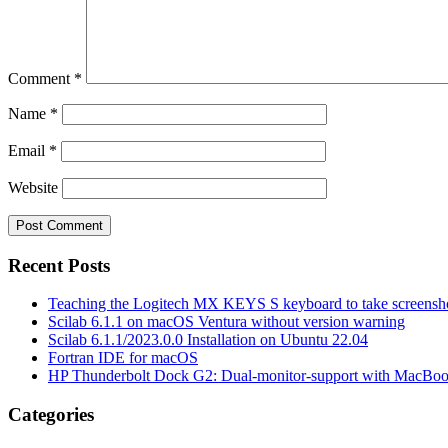
Comment
*
Name
*
Email
*
Website
Recent Posts
Teaching the Logitech MX KEYS S keyboard to take screensho
Scilab 6.1.1 on macOS Ventura without version warning
Scilab 6.1.1/2023.0.0 Installation on Ubuntu 22.04
Fortran IDE for macOS
HP Thunderbolt Dock G2: Dual-monitor-support with MacBo
Categories