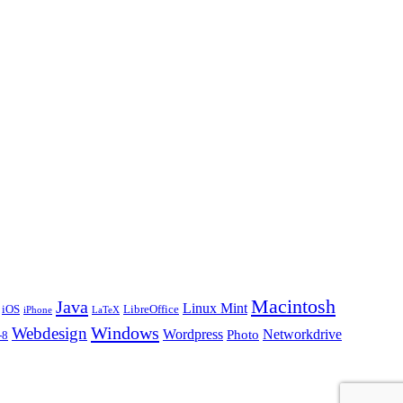
Macintosh
Java
Linux Mint
iOS
LibreOffice
iPhone
LaTeX
Windows
Webdesign
Wordpress
Networkdrive
Photo
-8