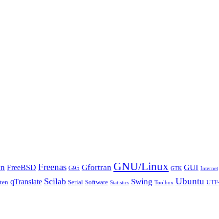
GNU/Linux
Freenas
an
Gfortran
GUI
FreeBSD
G95
GTK
Internet
Ubuntu
Scilab
Swing
qTranslate
tten
Serial
Software
UTF
Statistics
Toolbox