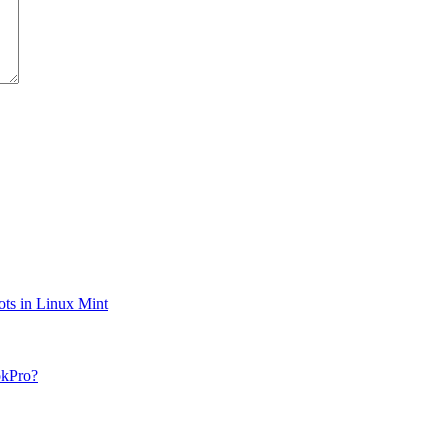
ts in Linux Mint
okPro?