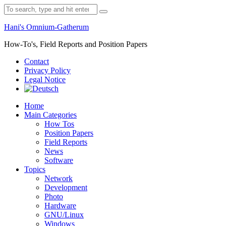
Skip
Search
to
for:
content
Hani's Omnium-Gatherum
How-To's, Field Reports and Position Papers
Contact
Privacy Policy
Legal Notice
Home
Main Categories
How Tos
Position Papers
Field Reports
News
Software
Topics
Network
Development
Photo
Hardware
GNU/Linux
Windows