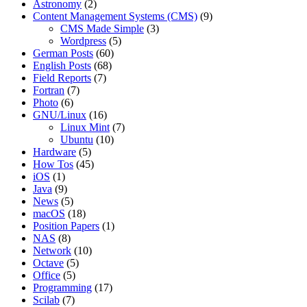
Astronomy
(2)
Content Management Systems (CMS)
(9)
CMS Made Simple
(3)
Wordpress
(5)
German Posts
(60)
English Posts
(68)
Field Reports
(7)
Fortran
(7)
Photo
(6)
GNU/Linux
(16)
Linux Mint
(7)
Ubuntu
(10)
Hardware
(5)
How Tos
(45)
iOS
(1)
Java
(9)
News
(5)
macOS
(18)
Position Papers
(1)
NAS
(8)
Network
(10)
Octave
(5)
Office
(5)
Programming
(17)
Scilab
(7)