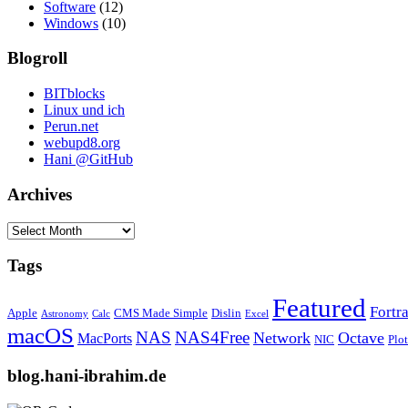
Software
(12)
Windows
(10)
Blogroll
BITblocks
Linux und ich
Perun.net
webupd8.org
Hani @GitHub
Archives
Archives
Tags
Featured
Fortr
Apple
CMS Made Simple
Dislin
Astronomy
Calc
Excel
macOS
NAS
NAS4Free
Network
Octave
MacPorts
NIC
Plo
blog.hani-ibrahim.de