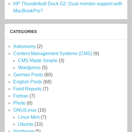
HP Thunderbolt Dock G2: Dual-monitor-support with
MacBookPro?
CATEGORIES
Astronomy
(2)
Content Management Systems (CMS)
(9)
CMS Made Simple
(3)
Wordpress
(5)
German Posts
(60)
English Posts
(68)
Field Reports
(7)
Fortran
(7)
Photo
(6)
GNU/Linux
(16)
Linux Mint
(7)
Ubuntu
(10)
Hardware
(5)