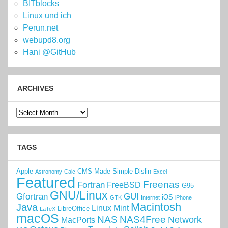
BITblocks
Linux und ich
Perun.net
webupd8.org
Hani @GitHub
ARCHIVES
Archives
TAGS
Apple
CMS Made Simple
Dislin
Astronomy
Calc
Excel
Featured
Freenas
Fortran
FreeBSD
G95
GNU/Linux
Gfortran
GUI
iOS
GTK
Internet
iPhone
Macintosh
Java
Linux Mint
LibreOffice
LaTeX
macOS
NAS
NAS4Free
Network
MacPorts