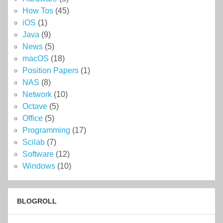
How Tos
(45)
iOS
(1)
Java
(9)
News
(5)
macOS
(18)
Position Papers
(1)
NAS
(8)
Network
(10)
Octave
(5)
Office
(5)
Programming
(17)
Scilab
(7)
Software
(12)
Windows
(10)
BLOGROLL