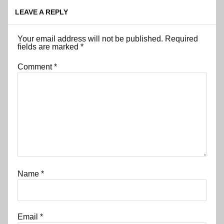
LEAVE A REPLY
Your email address will not be published.
Required
fields are marked
*
Comment
*
Name
*
Email
*