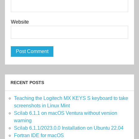
Website
RECENT POSTS
Teaching the Logitech MX KEYS S keyboard to take
screenshots in Linux Mint
Scilab 6.1.1 on macOS Ventura without version
warning
Scilab 6.1.1/2023.0.0 Installation on Ubuntu 22.04
Fortran IDE for macOS