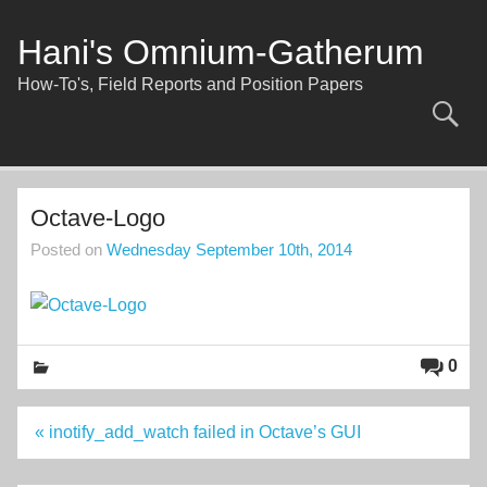
Skip
to
content
Hani's Omnium-Gatherum
How-To's, Field Reports and Position Papers
Octave-Logo
Posted on
Wednesday September 10th, 2014
0
Post
« inotify_add_watch failed in Octave’s GUI
navigation