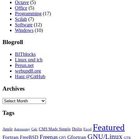
Octave
(5)
Office
(5)
Programming
(17)
Scilab
(7)
Software
(12)
Windows
(10)
Blogroll
BITblocks
Linux und ich
Perun.net
webupd8.org
Hani @GitHub
Archives
Archives
Tags
Featured
Apple
CMS Made Simple
Dislin
Astronomy
Calc
Excel
GNU/Linux
Freenas
Fortran
Gfortran
FreeBSD
G95
GTK