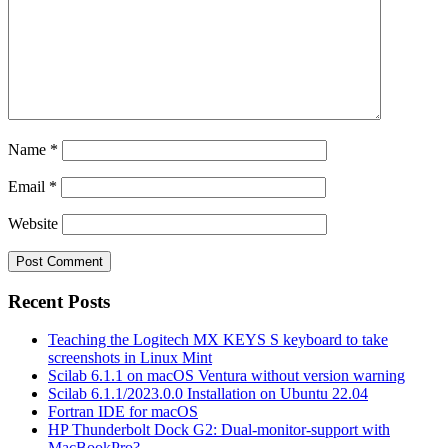
Name
*
Email
*
Website
Recent Posts
Teaching the Logitech MX KEYS S keyboard to take
screenshots in Linux Mint
Scilab 6.1.1 on macOS Ventura without version warning
Scilab 6.1.1/2023.0.0 Installation on Ubuntu 22.04
Fortran IDE for macOS
HP Thunderbolt Dock G2: Dual-monitor-support with
MacBookPro?