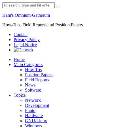
Skip
Search
to
for:
content
Hani's Omnium-Gatherum
How-To's, Field Reports and Position Papers
Contact
Privacy Policy
Legal Notice
Home
Main Categories
How Tos
Position Papers
Field Reports
News
Software
Topics
Network
Development
Photo
Hardware
GNU/Linux
Windows