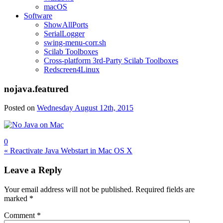
macOS
Software
ShowAllPorts
SerialLogger
swing-menu-corr.sh
Scilab Toolboxes
Cross-platform 3rd-Party Scilab Toolboxes
Redscreen4Linux
nojava.featured
Posted on
Wednesday August 12th, 2015
0
Post
« Reactivate Java Webstart in Mac OS X
navigation
Leave a Reply
Your email address will not be published.
Required fields are
marked
*
Comment
*