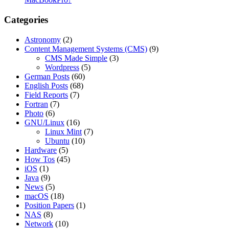
Categories
Astronomy
(2)
Content Management Systems (CMS)
(9)
CMS Made Simple
(3)
Wordpress
(5)
German Posts
(60)
English Posts
(68)
Field Reports
(7)
Fortran
(7)
Photo
(6)
GNU/Linux
(16)
Linux Mint
(7)
Ubuntu
(10)
Hardware
(5)
How Tos
(45)
iOS
(1)
Java
(9)
News
(5)
macOS
(18)
Position Papers
(1)
NAS
(8)
Network
(10)