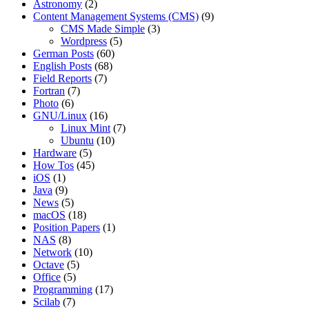
Astronomy
(2)
Content Management Systems (CMS)
(9)
CMS Made Simple
(3)
Wordpress
(5)
German Posts
(60)
English Posts
(68)
Field Reports
(7)
Fortran
(7)
Photo
(6)
GNU/Linux
(16)
Linux Mint
(7)
Ubuntu
(10)
Hardware
(5)
How Tos
(45)
iOS
(1)
Java
(9)
News
(5)
macOS
(18)
Position Papers
(1)
NAS
(8)
Network
(10)
Octave
(5)
Office
(5)
Programming
(17)
Scilab
(7)