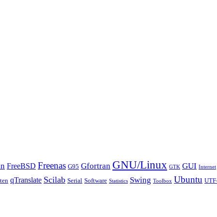
GNU/Linux
Freenas
an
Gfortran
GUI
FreeBSD
G95
GTK
Internet
Ubuntu
Scilab
Swing
qTranslate
tten
Serial
Software
UTF
Statistics
Toolbox