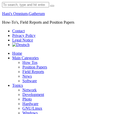
Skip
Search
to
for:
content
Hani's Omnium-Gatherum
How-To's, Field Reports and Position Papers
Contact
Privacy Policy
Legal Notice
Home
Main Categories
How Tos
Position Papers
Field Reports
News
Software
Topics
Network
Development
Photo
Hardware
GNU/Linux
Windows