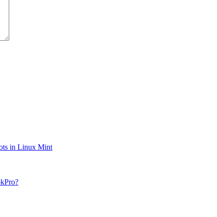
ts in Linux Mint
okPro?