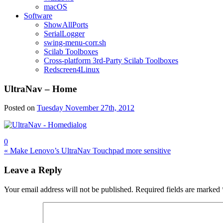
macOS
Software
ShowAllPorts
SerialLogger
swing-menu-corr.sh
Scilab Toolboxes
Cross-platform 3rd-Party Scilab Toolboxes
Redscreen4Linux
UltraNav – Home
Posted on
Tuesday November 27th, 2012
0
Post
« Make Lenovo’s UltraNav Touchpad more sensitive
navigation
Leave a Reply
Your email address will not be published.
Required fields are marked