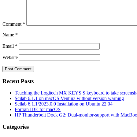
Comment
*
Name
*
Email
*
Website
Recent Posts
Teaching the Logitech MX KEYS S keyboard to take screensho
Scilab 6.1.1 on macOS Ventura without version warning
Scilab 6.1.1/2023.0.0 Installation on Ubuntu 22.04
Fortran IDE for macOS
HP Thunderbolt Dock G2: Dual-monitor-support with MacBo
Categories