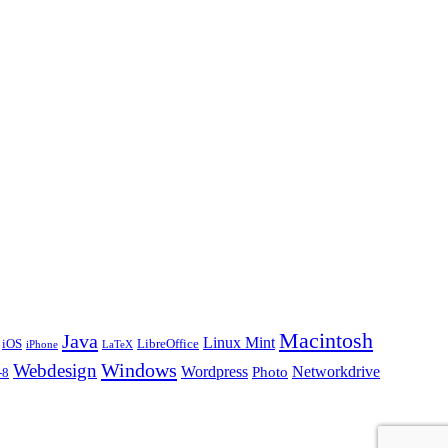
Macintosh
Java
Linux Mint
iOS
LibreOffice
iPhone
LaTeX
Windows
Webdesign
Wordpress
Networkdrive
Photo
-8