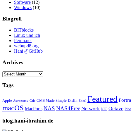
Software
(12)
Windows
(10)
Blogroll
BITblocks
Linux und ich
Perun.net
webupd8.org
Hani @GitHub
Archives
Archives
Tags
Featured
Fortr
Apple
CMS Made Simple
Dislin
Astronomy
Calc
Excel
macOS
NAS
NAS4Free
Network
Octave
MacPorts
NIC
Plo
blog.hani-ibrahim.de