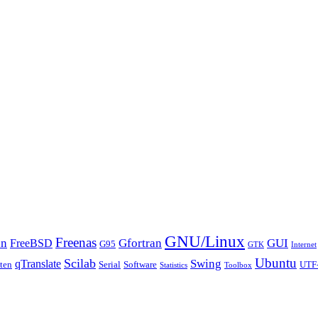
GNU/Linux
Freenas
an
Gfortran
GUI
FreeBSD
G95
GTK
Internet
Ubuntu
Scilab
Swing
qTranslate
tten
Serial
Software
UTF
Statistics
Toolbox