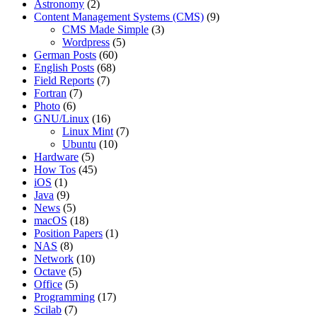
Astronomy
(2)
Content Management Systems (CMS)
(9)
CMS Made Simple
(3)
Wordpress
(5)
German Posts
(60)
English Posts
(68)
Field Reports
(7)
Fortran
(7)
Photo
(6)
GNU/Linux
(16)
Linux Mint
(7)
Ubuntu
(10)
Hardware
(5)
How Tos
(45)
iOS
(1)
Java
(9)
News
(5)
macOS
(18)
Position Papers
(1)
NAS
(8)
Network
(10)
Octave
(5)
Office
(5)
Programming
(17)
Scilab
(7)