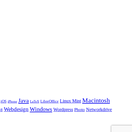
Macintosh
Java
Linux Mint
iOS
LibreOffice
iPhone
LaTeX
Windows
Webdesign
Wordpress
Networkdrive
Photo
-8