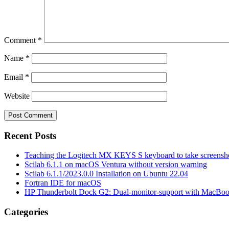
Comment
*
Name
*
Email
*
Website
Recent Posts
Teaching the Logitech MX KEYS S keyboard to take screensho
Scilab 6.1.1 on macOS Ventura without version warning
Scilab 6.1.1/2023.0.0 Installation on Ubuntu 22.04
Fortran IDE for macOS
HP Thunderbolt Dock G2: Dual-monitor-support with MacBo
Categories