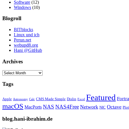
Software
(12)
Windows
(10)
Blogroll
BITblocks
Linux und ich
Perun.net
webupd8.org
Hani @GitHub
Archives
Archives
Tags
Featured
Fortr
Apple
CMS Made Simple
Dislin
Astronomy
Calc
Excel
macOS
NAS
NAS4Free
Network
Octave
MacPorts
NIC
Plo
blog.hani-ibrahim.de