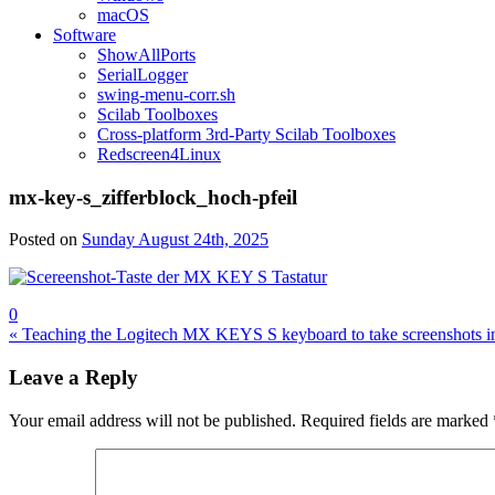
macOS
Software
ShowAllPorts
SerialLogger
swing-menu-corr.sh
Scilab Toolboxes
Cross-platform 3rd-Party Scilab Toolboxes
Redscreen4Linux
mx-key-s_zifferblock_hoch-pfeil
Posted on
Sunday August 24th, 2025
0
Post
« Teaching the Logitech MX KEYS S keyboard to take screenshots i
navigation
Leave a Reply
Your email address will not be published.
Required fields are marked