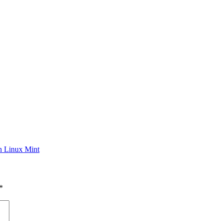
n Linux Mint
*