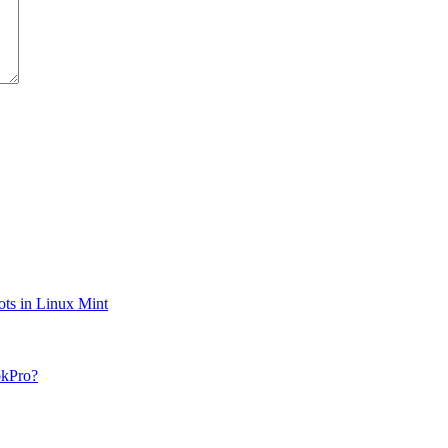
ts in Linux Mint
okPro?