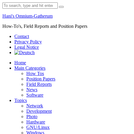
Skip
Search
to
for:
content
Hani's Omnium-Gatherum
How-To's, Field Reports and Position Papers
Contact
Privacy Policy
Legal Notice
Home
Main Categories
How Tos
Position Papers
Field Reports
News
Software
Topics
Network
Development
Photo
Hardware
GNU/Linux
Windows