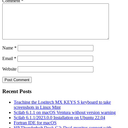
Comment
*
Name
*
Email
*
Website
Recent Posts
Teaching the Logitech MX KEYS S keyboard to take
screenshots in Linux Mint
Scilab 6.1.1 on macOS Ventura without version warning
Scilab 6.1.1/2023.0.0 Installation on Ubuntu 22.04
Fortran IDE for macOS
HP Thunderbolt Dock G2: Dual-monitor-support with