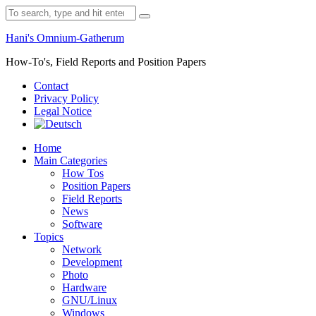
Skip
Search
to
for:
content
Hani's Omnium-Gatherum
How-To's, Field Reports and Position Papers
Contact
Privacy Policy
Legal Notice
Home
Main Categories
How Tos
Position Papers
Field Reports
News
Software
Topics
Network
Development
Photo
Hardware
GNU/Linux
Windows