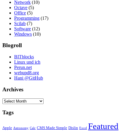
Network
(10)
Octave
(5)
Office
(5)
Programming
(17)
Scilab
(7)
Software
(12)
Windows
(10)
Blogroll
BITblocks
Linux und ich
Perun.net
webupd8.org
Hani @GitHub
Archives
Archives
Tags
Featured
Apple
CMS Made Simple
Dislin
Astronomy
Calc
Excel