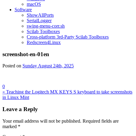
macOS
Software
ShowAllPorts
SerialLogger
swing-menu-corr.sh
Scilab Toolboxes
Cross-platform 3rd-Party Scilab Toolboxes
Redscreen4Linux
screenshot-en-01en
Posted on
Sunday August 24th, 2025
0
Post
« Teaching the Logitech MX KEYS S keyboard to take screenshots
in Linux Mint
navigation
Leave a Reply
Your email address will not be published.
Required fields are
marked
*