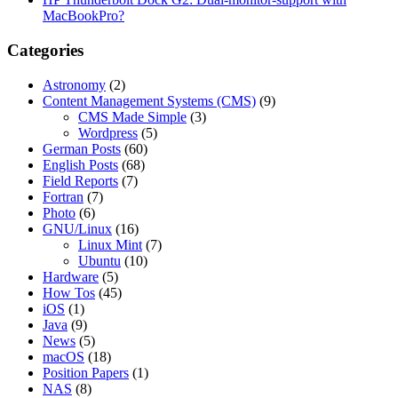
MacBookPro?
Categories
Astronomy
(2)
Content Management Systems (CMS)
(9)
CMS Made Simple
(3)
Wordpress
(5)
German Posts
(60)
English Posts
(68)
Field Reports
(7)
Fortran
(7)
Photo
(6)
GNU/Linux
(16)
Linux Mint
(7)
Ubuntu
(10)
Hardware
(5)
How Tos
(45)
iOS
(1)
Java
(9)
News
(5)
macOS
(18)
Position Papers
(1)
NAS
(8)