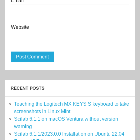
Email
*
Website
RECENT POSTS
Teaching the Logitech MX KEYS S keyboard to take
screenshots in Linux Mint
Scilab 6.1.1 on macOS Ventura without version
warning
Scilab 6.1.1/2023.0.0 Installation on Ubuntu 22.04