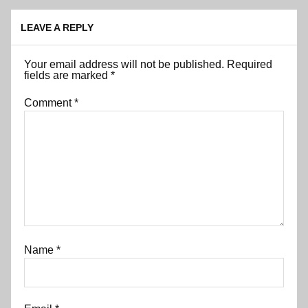
LEAVE A REPLY
Your email address will not be published.
Required
fields are marked
*
Comment
*
Name
*