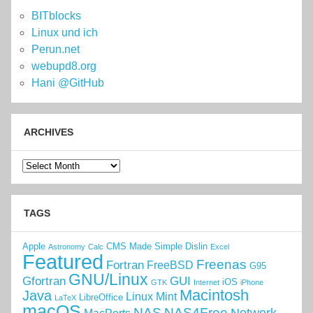
BITblocks
Linux und ich
Perun.net
webupd8.org
Hani @GitHub
ARCHIVES
Archives
TAGS
Apple
CMS Made Simple
Dislin
Astronomy
Calc
Excel
Featured
Freenas
Fortran
FreeBSD
G95
GNU/Linux
Gfortran
GUI
iOS
GTK
Internet
iPhone
Macintosh
Java
Linux Mint
LibreOffice
LaTeX
macOS
NAS
NAS4Free
Network