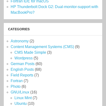
Fortran IDE for macOS
HP Thunderbolt Dock G2: Dual-monitor-support with
MacBookPro?
CATEGORIES
Astronomy
(2)
Content Management Systems (CMS)
(9)
CMS Made Simple
(3)
Wordpress
(5)
German Posts
(60)
English Posts
(68)
Field Reports
(7)
Fortran
(7)
Photo
(6)
GNU/Linux
(16)
Linux Mint
(7)
Ubuntu
(10)