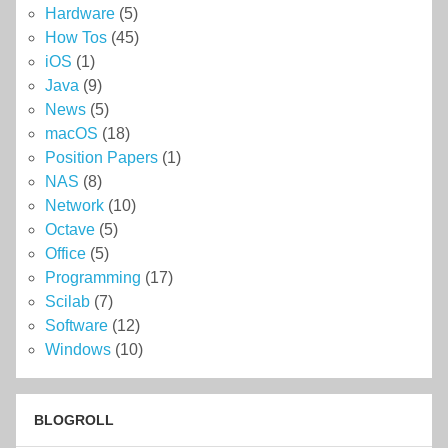
Hardware
(5)
How Tos
(45)
iOS
(1)
Java
(9)
News
(5)
macOS
(18)
Position Papers
(1)
NAS
(8)
Network
(10)
Octave
(5)
Office
(5)
Programming
(17)
Scilab
(7)
Software
(12)
Windows
(10)
BLOGROLL