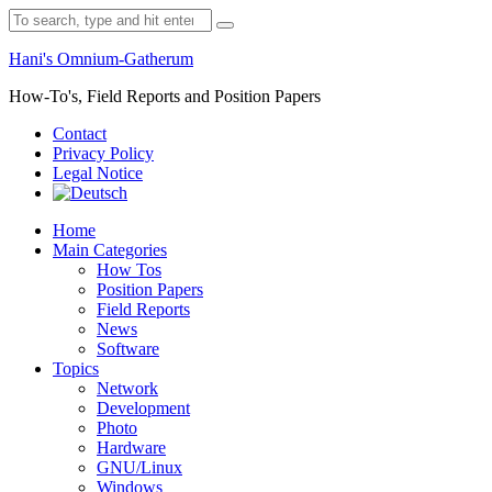
Skip
Search
to
for:
content
Hani's Omnium-Gatherum
How-To's, Field Reports and Position Papers
Contact
Privacy Policy
Legal Notice
Home
Main Categories
How Tos
Position Papers
Field Reports
News
Software
Topics
Network
Development
Photo
Hardware
GNU/Linux
Windows