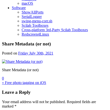
macOS
Software
ShowAllPorts
SerialLogger
swing-menu-corr.sh
Scilab Toolboxes
Cross-platform 3rd-Party Scilab Toolboxes
Redscreen4Linux
Share Metadata (or not)
Posted on
Friday July 30th, 2021
Share Metadata (or not)
0
Post
« Free photo tagging on iOS
navigation
Leave a Reply
Your email address will not be published.
Required fields are
marked
*