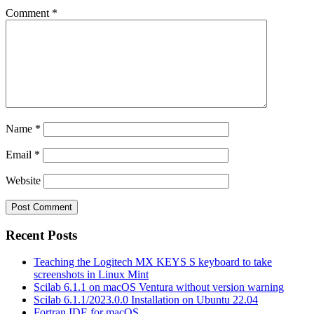
Comment
*
Name
*
Email
*
Website
Recent Posts
Teaching the Logitech MX KEYS S keyboard to take
screenshots in Linux Mint
Scilab 6.1.1 on macOS Ventura without version warning
Scilab 6.1.1/2023.0.0 Installation on Ubuntu 22.04
Fortran IDE for macOS