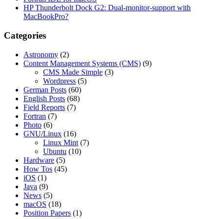
HP Thunderbolt Dock G2: Dual-monitor-support with
MacBookPro?
Categories
Astronomy
(2)
Content Management Systems (CMS)
(9)
CMS Made Simple
(3)
Wordpress
(5)
German Posts
(60)
English Posts
(68)
Field Reports
(7)
Fortran
(7)
Photo
(6)
GNU/Linux
(16)
Linux Mint
(7)
Ubuntu
(10)
Hardware
(5)
How Tos
(45)
iOS
(1)
Java
(9)
News
(5)
macOS
(18)
Position Papers
(1)