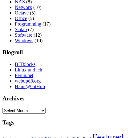
NAS
(8)
Network
(10)
Octave
(5)
Office
(5)
Programming
(17)
Scilab
(7)
Software
(12)
Windows
(10)
Blogroll
BITblocks
Linux und ich
Perun.net
webupd8.org
Hani @GitHub
Archives
Archives
Tags
Featured