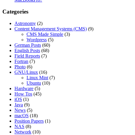
Categories
Astronomy
(2)
Content Management Systems (CMS)
(9)
CMS Made Simple
(3)
Wordpress
(5)
German Posts
(60)
English Posts
(68)
Field Reports
(7)
Fortran
(7)
Photo
(6)
GNU/Linux
(16)
Linux Mint
(7)
Ubuntu
(10)
Hardware
(5)
How Tos
(45)
iOS
(1)
Java
(9)
News
(5)
macOS
(18)
Position Papers
(1)
NAS
(8)
Network
(10)