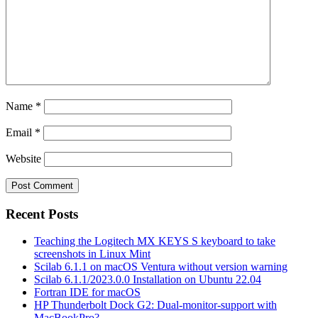
Name
*
Email
*
Website
Recent Posts
Teaching the Logitech MX KEYS S keyboard to take
screenshots in Linux Mint
Scilab 6.1.1 on macOS Ventura without version warning
Scilab 6.1.1/2023.0.0 Installation on Ubuntu 22.04
Fortran IDE for macOS
HP Thunderbolt Dock G2: Dual-monitor-support with
MacBookPro?