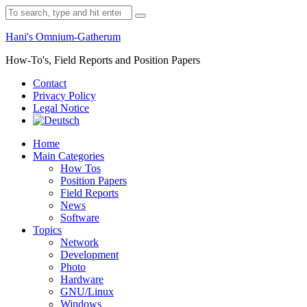
Skip
Search
to
for:
content
Hani's Omnium-Gatherum
How-To's, Field Reports and Position Papers
Contact
Privacy Policy
Legal Notice
Home
Main Categories
How Tos
Position Papers
Field Reports
News
Software
Topics
Network
Development
Photo
Hardware
GNU/Linux
Windows