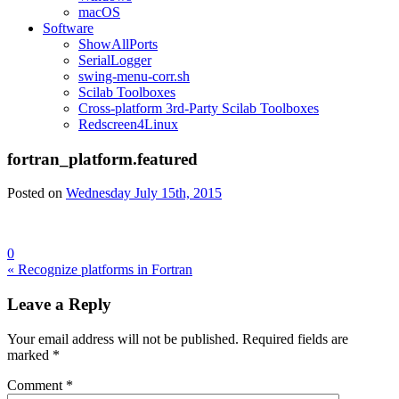
macOS
Software
ShowAllPorts
SerialLogger
swing-menu-corr.sh
Scilab Toolboxes
Cross-platform 3rd-Party Scilab Toolboxes
Redscreen4Linux
fortran_platform.featured
Posted on
Wednesday July 15th, 2015
0
Post
« Recognize platforms in Fortran
navigation
Leave a Reply
Your email address will not be published.
Required fields are
marked
*
Comment
*