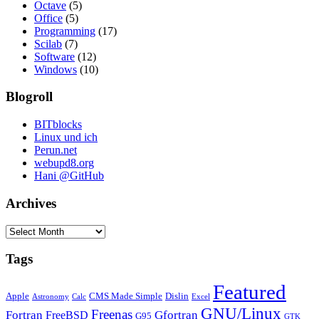
Octave
(5)
Office
(5)
Programming
(17)
Scilab
(7)
Software
(12)
Windows
(10)
Blogroll
BITblocks
Linux und ich
Perun.net
webupd8.org
Hani @GitHub
Archives
Archives
Tags
Featured
Apple
CMS Made Simple
Dislin
Astronomy
Calc
Excel
GNU/Linux
Freenas
Fortran
Gfortran
FreeBSD
G95
GTK