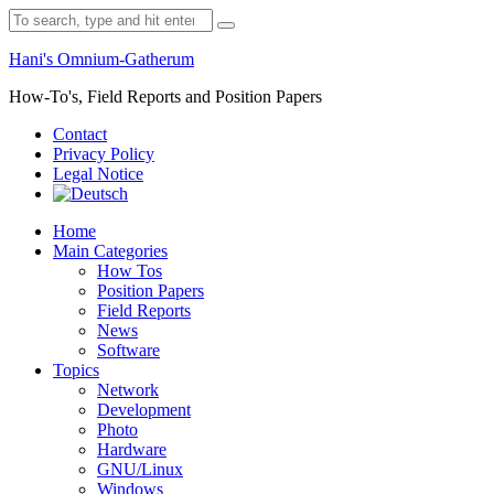
Skip
Search
to
for:
content
Hani's Omnium-Gatherum
How-To's, Field Reports and Position Papers
Contact
Privacy Policy
Legal Notice
Home
Main Categories
How Tos
Position Papers
Field Reports
News
Software
Topics
Network
Development
Photo
Hardware
GNU/Linux
Windows