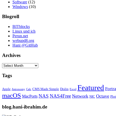
Software
(12)
Windows
(10)
Blogroll
BITblocks
Linux und ich
Perun.net
webupd8.org
Hani @GitHub
Archives
Archives
Tags
Featured
Fortr
Apple
CMS Made Simple
Dislin
Astronomy
Calc
Excel
macOS
NAS
NAS4Free
Network
Octave
MacPorts
NIC
Plo
blog.hani-ibrahim.de