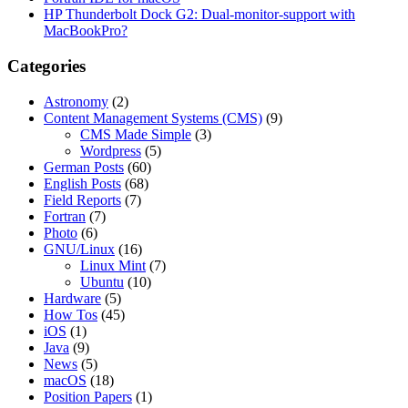
HP Thunderbolt Dock G2: Dual-monitor-support with
MacBookPro?
Categories
Astronomy
(2)
Content Management Systems (CMS)
(9)
CMS Made Simple
(3)
Wordpress
(5)
German Posts
(60)
English Posts
(68)
Field Reports
(7)
Fortran
(7)
Photo
(6)
GNU/Linux
(16)
Linux Mint
(7)
Ubuntu
(10)
Hardware
(5)
How Tos
(45)
iOS
(1)
Java
(9)
News
(5)
macOS
(18)
Position Papers
(1)