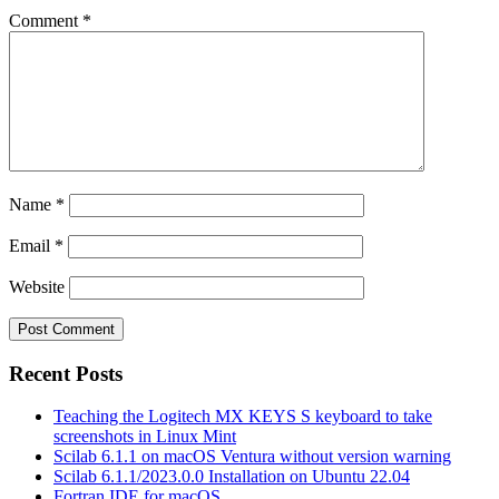
Comment
*
Name
*
Email
*
Website
Recent Posts
Teaching the Logitech MX KEYS S keyboard to take
screenshots in Linux Mint
Scilab 6.1.1 on macOS Ventura without version warning
Scilab 6.1.1/2023.0.0 Installation on Ubuntu 22.04
Fortran IDE for macOS