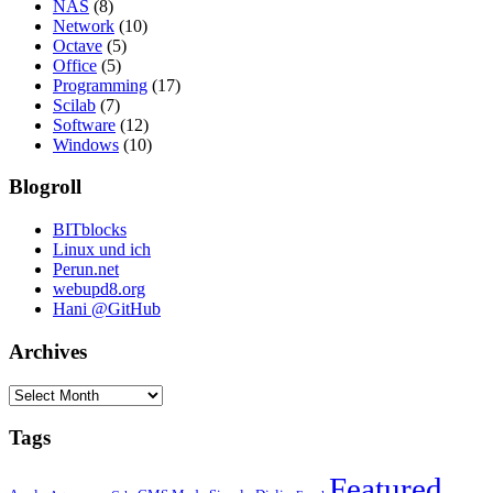
NAS
(8)
Network
(10)
Octave
(5)
Office
(5)
Programming
(17)
Scilab
(7)
Software
(12)
Windows
(10)
Blogroll
BITblocks
Linux und ich
Perun.net
webupd8.org
Hani @GitHub
Archives
Archives
Tags
Featured