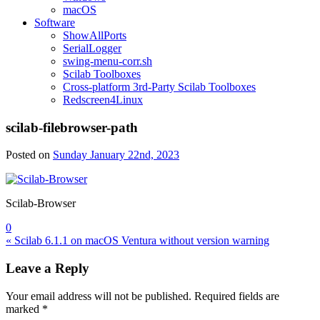
macOS
Software
ShowAllPorts
SerialLogger
swing-menu-corr.sh
Scilab Toolboxes
Cross-platform 3rd-Party Scilab Toolboxes
Redscreen4Linux
scilab-filebrowser-path
Posted on
Sunday January 22nd, 2023
Scilab-Browser
0
Post
« Scilab 6.1.1 on macOS Ventura without version warning
navigation
Leave a Reply
Your email address will not be published.
Required fields are
marked
*