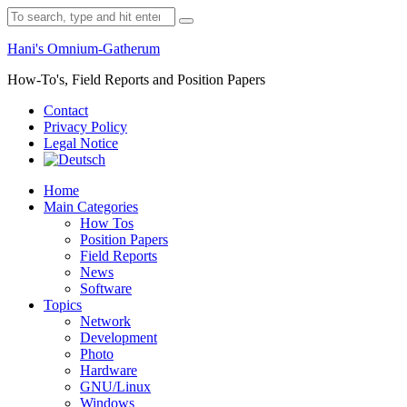
Skip
Search
to
for:
content
Hani's Omnium-Gatherum
How-To's, Field Reports and Position Papers
Contact
Privacy Policy
Legal Notice
Home
Main Categories
How Tos
Position Papers
Field Reports
News
Software
Topics
Network
Development
Photo
Hardware
GNU/Linux
Windows