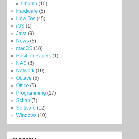
Ubuntu
(10)
Hardware
(5)
How Tos
(45)
iOS
(1)
Java
(9)
News
(5)
macOS
(18)
Position Papers
(1)
NAS
(8)
Network
(10)
Octave
(5)
Office
(5)
Programming
(17)
Scilab
(7)
Software
(12)
Windows
(10)