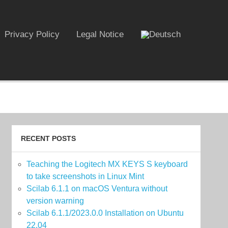
Privacy Policy
Legal Notice
RECENT POSTS
Teaching the Logitech MX KEYS S keyboard
to take screenshots in Linux Mint
Scilab 6.1.1 on macOS Ventura without
version warning
Scilab 6.1.1/2023.0.0 Installation on Ubuntu
22.04