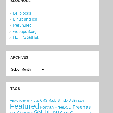
BLOGROLL
BITblocks
Linux und ich
Perun.net
webupd8.org
Hani @GitHub
ARCHIVES
Archives
TAGS
Apple
CMS Made Simple
Dislin
Astronomy
Calc
Excel
Featured
Freenas
Fortran
FreeBSD
GNU/Linux