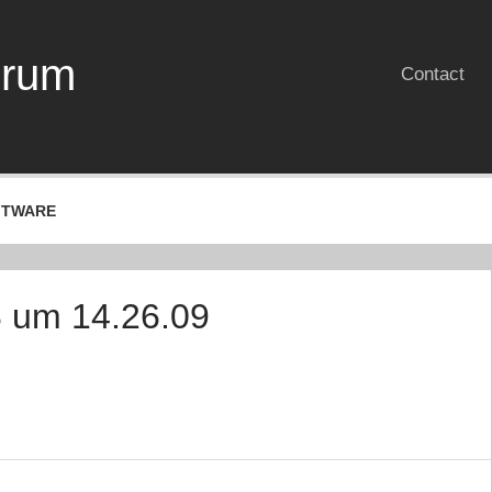
erum
Contact
FTWARE
8 um 14.26.09