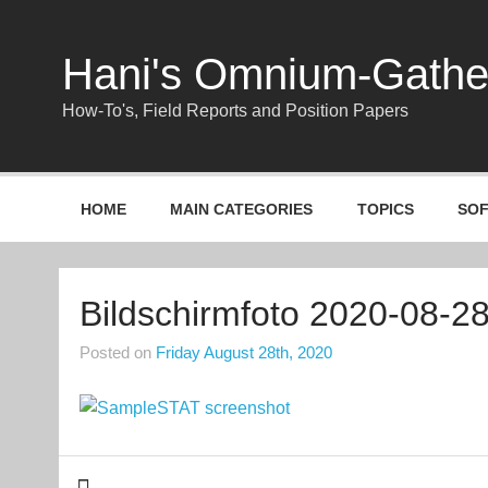
Skip
to
content
Hani's Omnium-Gath
How-To's, Field Reports and Position Papers
HOME
MAIN CATEGORIES
TOPICS
SO
Bildschirmfoto 2020-08-2
Posted on
Friday August 28th, 2020