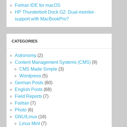
Fortran IDE for macOS
HP Thunderbolt Dock G2: Dual-monitor-
support with MacBookPro?
CATEGORIES
Astronomy
(2)
Content Management Systems (CMS)
(9)
CMS Made Simple
(3)
Wordpress
(5)
German Posts
(60)
English Posts
(68)
Field Reports
(7)
Fortran
(7)
Photo
(6)
GNU/Linux
(16)
Linux Mint
(7)