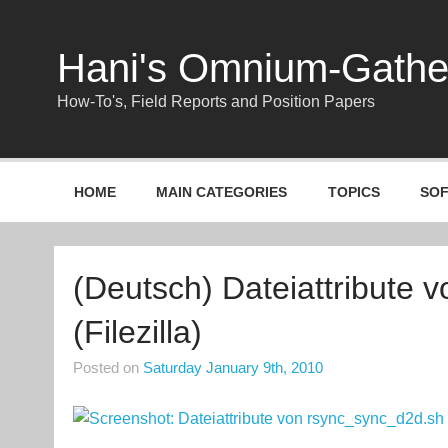
Skip
to
content
Hani's Omnium-Gath
How-To's, Field Reports and Position Papers
HOME
MAIN CATEGORIES
TOPICS
SO
(Deutsch) Dateiattribute 
(Filezilla)
Posted on
Saturday January 9th, 2010