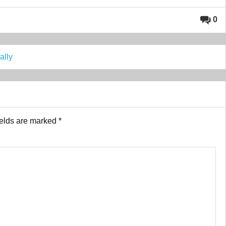
0
ally
ields are marked
*