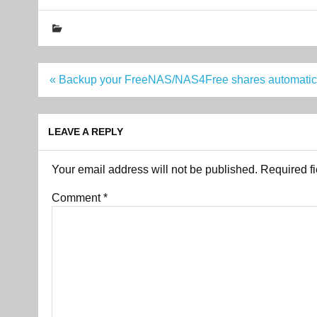
Post
« Backup your FreeNAS/NAS4Free shares automatic
navigation
LEAVE A REPLY
Your email address will not be published.
Required f
Comment
*