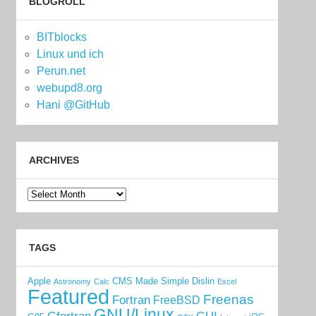
BLOGROLL
BITblocks
Linux und ich
Perun.net
webupd8.org
Hani @GitHub
ARCHIVES
Archives
TAGS
Apple
CMS Made Simple
Dislin
Astronomy
Calc
Excel
Featured
Freenas
Fortran
FreeBSD
GNU/Linux