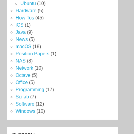
Ubuntu
(10)
Hardware
(5)
How Tos
(45)
iOS
(1)
Java
(9)
News
(5)
macOS
(18)
Position Papers
(1)
NAS
(8)
Network
(10)
Octave
(5)
Office
(5)
Programming
(17)
Scilab
(7)
Software
(12)
Windows
(10)