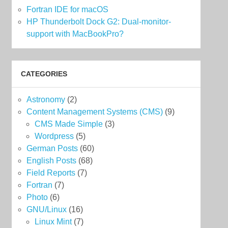
Fortran IDE for macOS
HP Thunderbolt Dock G2: Dual-monitor-
support with MacBookPro?
CATEGORIES
Astronomy
(2)
Content Management Systems (CMS)
(9)
CMS Made Simple
(3)
Wordpress
(5)
German Posts
(60)
English Posts
(68)
Field Reports
(7)
Fortran
(7)
Photo
(6)
GNU/Linux
(16)
Linux Mint
(7)