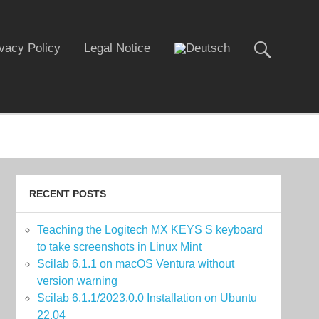
ivacy Policy
Legal Notice
RECENT POSTS
Teaching the Logitech MX KEYS S keyboard
to take screenshots in Linux Mint
Scilab 6.1.1 on macOS Ventura without
version warning
Scilab 6.1.1/2023.0.0 Installation on Ubuntu
22.04