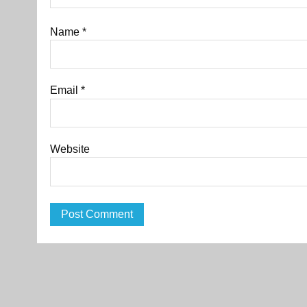
Name
*
Email
*
Website