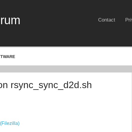
erum
Contact
Pr
FTWARE
von rsync_sync_d2d.sh