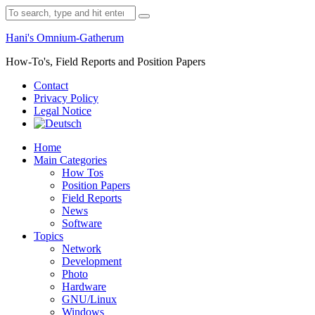
Skip
Search
to
for:
content
Hani's Omnium-Gatherum
How-To's, Field Reports and Position Papers
Contact
Privacy Policy
Legal Notice
Home
Main Categories
How Tos
Position Papers
Field Reports
News
Software
Topics
Network
Development
Photo
Hardware
GNU/Linux
Windows