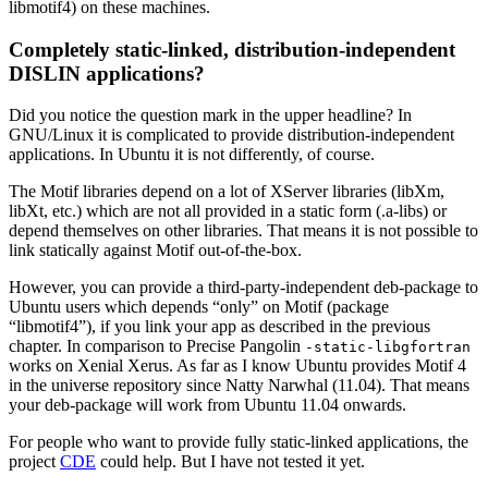
libmotif4) on these machines.
Completely static-linked, distribution-independent
DISLIN applications?
Did you notice the question mark in the upper headline? In
GNU/Linux it is complicated to provide distribution-independent
applications. In Ubuntu it is not differently, of course.
The Motif libraries depend on a lot of XServer libraries (libXm,
libXt, etc.) which are not all provided in a static form (.a-libs) or
depend themselves on other libraries. That means it is not possible to
link statically against Motif out-of-the-box.
However, you can provide a third-party-independent deb-package to
Ubuntu users which depends “only” on Motif (package
“libmotif4”)
, if you link your app as described in the previous
chapter. In comparison to Precise Pangolin
-static-libgfortran
works on Xenial Xerus. As far as I know Ubuntu provides Motif 4
in the universe repository since Natty Narwhal (11.04).
That means
your deb-package will work from Ubuntu 11.04 onwards.
For people who want to provide fully static-linked applications, the
project
CDE
could help. But I have not tested it yet.