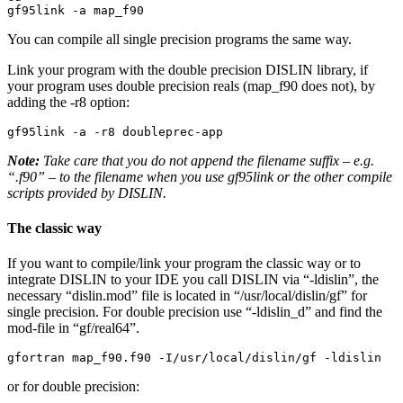
gf95link -a map_f90
You can compile all single precision programs the same way.
Link your program with the double precision DISLIN library, if
your program uses double precision reals (map_f90 does not), by
adding the -r8 option:
gf95link -a -r8 doubleprec-app
Note:
Take care that you do not append the filename suffix – e.g.
“.f90” – to the filename when you use gf95link or the other compile
scripts provided by DISLIN.
The classic way
If you want to compile/link your program the classic way or to
integrate DISLIN to your IDE you call DISLIN via “-ldislin”, the
necessary “dislin.mod” file is located in “/usr/local/dislin/gf” for
single precision. For double precision use “-ldislin_d” and find the
mod-file in “gf/real64”.
gfortran map_f90.f90 -I/usr/local/dislin/gf -ldislin
or for double precision: