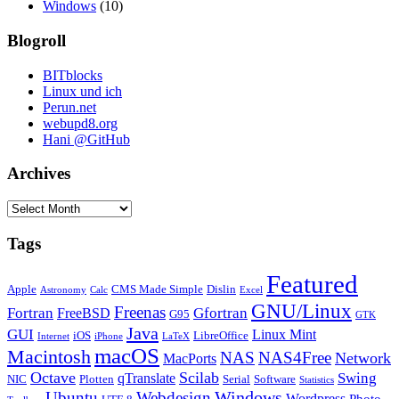
Windows
(10)
Blogroll
BITblocks
Linux und ich
Perun.net
webupd8.org
Hani @GitHub
Archives
Archives
Tags
Featured
Apple
CMS Made Simple
Dislin
Astronomy
Calc
Excel
GNU/Linux
Freenas
Fortran
Gfortran
FreeBSD
G95
GTK
Java
GUI
Linux Mint
iOS
LibreOffice
Internet
iPhone
LaTeX
macOS
Macintosh
NAS
NAS4Free
Network
MacPorts
Octave
Scilab
Swing
qTranslate
NIC
Plotten
Serial
Software
Statistics
Windows
Ubuntu
Webdesign
Wordpress