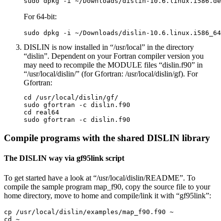
sudo dpkg -i ~/Downloads/dislin-10.6.linux.i586.de
For 64-bit:
sudo dpkg -i ~/Downloads/dislin-10.6.linux.i586_64
DISLIN is now installed in “/usr/local” in the directory
“dislin”. Dependent on your Fortran compiler version you
may need to recompile the MODULE files “dislin.f90” in
“/usr/local/dislin/” (for Gfortran: /usr/local/dislin/gf). For
Gfortran:
cd /usr/local/dislin/gf/

sudo gfortran -c dislin.f90

cd real64

sudo gfortran -c dislin.f90
Compile programs with the shared DISLIN library
The DISLIN way via gf95link script
To get started have a look at “/usr/local/dislin/README”. To
compile the sample program map_f90, copy the source file to your
home directory, move to home and compile/link it with “gf95link”:
cp /usr/local/dislin/examples/map_f90.f90 ~

cd ~
