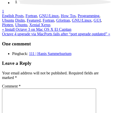
1
English Posts
,
Fortran
,
GNU/Linux
,
How Tos
,
Programming
,
Ubuntu
Dislin
,
Featured
,
Fortran
,
Gfortran
,
GNU/Linux
,
GUI
,
Plotten
,
Ubuntu
,
Xenial Xerus
Post
« Install Octave 3 on Mac OS X El Capitan
Octave 4 upgrade via MacPorts fails after “port upgrade outdated” »
navigation
One comment
Pingback:
111 | Hanis Sammelsurium
Leave a Reply
Your email address will not be published.
Required fields are
marked
*
Comment
*