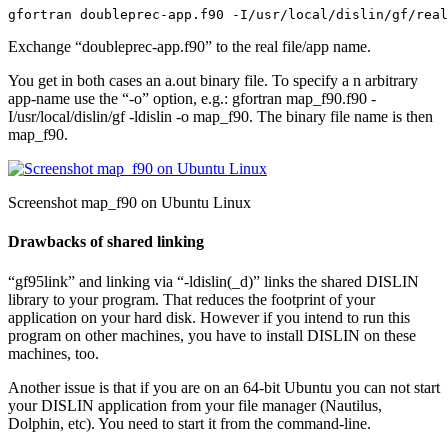
gfortran doubleprec-app.f90 -I/usr/local/dislin/gf/real
Exchange “doubleprec-app.f90” to the real file/app name.
You get in both cases an
a.out
binary file. To specify a n arbitrary
app-name use the “-o” option, e.g.:
gfortran map_f90.f90 -
I/usr/local/dislin/gf -ldislin -o map_f90
. The binary file name is then
map_f90
.
Screenshot map_f90 on Ubuntu Linux
Drawbacks of shared linking
“gf95link” and linking via “-ldislin(_d)” links the shared DISLIN
library to your program. That reduces the footprint of your
application on your hard disk. However if you intend to run this
program on other machines, you have to install DISLIN on these
machines, too.
Another issue is that if you are on an 64-bit Ubuntu you can not start
your DISLIN application from your file manager (Nautilus,
Dolphin, etc). You need to start it from the command-line.