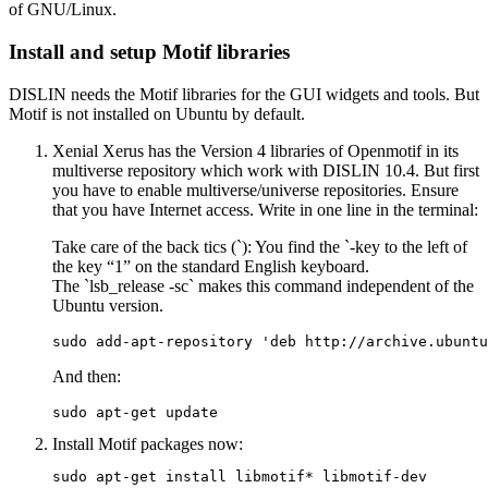
of GNU/Linux.
Install and setup Motif libraries
DISLIN needs the Motif libraries for the GUI widgets and tools. But
Motif is not installed on Ubuntu by default.
Xenial Xerus has the Version 4 libraries of Openmotif in its
multiverse repository which work with DISLIN 10.4. But first
you have to enable multiverse/universe repositories. Ensure
that you have Internet access. Write in one line in the terminal:
Take care of the back tics (`): You find the `-key to the left of
the key “1” on the standard English keyboard.
The
`lsb_release -sc`
makes this command independent of the
Ubuntu version.
sudo add-apt-repository 'deb http://archive.ubuntu
And then:
sudo apt-get update
Install Motif packages
now:
sudo apt-get install libmotif* libmotif-dev