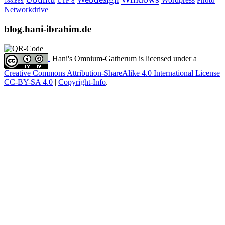
Photo
UTF-8
Toolbox
Networkdrive
blog.hani-ibrahim.de
Hani's Omnium-Gatherum
is licensed under a
Creative Commons Attribution-ShareAlike 4.0 International License
CC-BY-SA 4.0
|
Copyright-Info
.