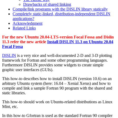
Drawbacks of shared linking
Compile/link programs with the DISLIN library statically
Completely static-linked, distribution-independent DISLIN
applications?
Acknowledgment
Related Links
For the new Ubuntu 20.04-LTS-version Focal Fossa and Dislin
11.3 refer the new article
Install DISLIN 11.3 on Ubuntu 20.04
Focal Fossa
DISLIN
is a very nice and well-documented 2-D and 3-D plotting
framework for Fortran and some other programming languages.
Furthermore DISLIN provides some widgets to create simple
graphic user interfaces (GUIs).
This how-to describes how to install DISLIN (version 10.6) on an
arbitrary Ubuntu system (here: 16.04 – Xenial Xerus) and how to
compile and link a sample Fortran 90 program with the shared and
static libraries.
This how-to should work on Ubuntu-related distributions as Linux
Mint, etc.
In this how-to Gfortran is used as the standard Fortran 90 compiler