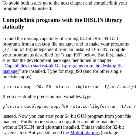
To avoid both issues go to the next chapter and compile/link your
program statically instead.
Compile/link programs with the DISLIN library
statically
To add the missing capability of starting 64-bit DISLIN GUI-
programs from a desktop file manager and to make your programs
(32- and 64-bit) independent from an installed DISLIN, compile
your program as described for “map_f90” below. But first, make
sure that the development packages mentioned in chapter
“
Capabilities to start 64-bit GUI-programs from the desktop file
manager
” are installed. Type for map_f90 (and for other single
precision apps):
gfortran map_f90.f90 -static-libgfortran -I/usr/local/d
If you use double precision real variables, type:
gfortran doubleprec-app.f90 -static-libgfortran -I/usr/
instead. Now you can start your 64-bit GUI-program from your file
manager. Furthermore you can copy it to any other machines
without DISLIN (and gfortran) installed. This is valid for 32-bit
systems, too. But you still need the
Motif4 libraries
(package: