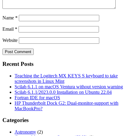
Name
*
Email
*
Website
Recent Posts
Teaching the Logitech MX KEYS S keyboard to take
screenshots in Linux Mint
Scilab 6.1.1 on macOS Ventura without version warning
Scilab 6.1.1/2023.0.0 Installation on Ubuntu 22.04
Fortran IDE for macOS
HP Thunderbolt Dock G2: Dual-monitor-support with
MacBookPro?
Categories
Astronomy
(2)