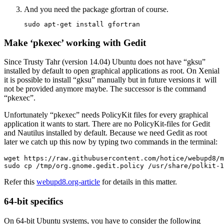
And you need the package
gfortran
of course.
sudo apt-get install gfortran
Make ‘pkexec’ working with Gedit
Since Trusty Tahr (version 14.04) Ubuntu does not have “gksu”
installed by default to open graphical applications as root. On Xenial
it is possible to install “gksu” manually but in future versions it will
not be provided anymore maybe. The successor is the command
“pkexec”.
Unfortunately “pkexec” needs PolicyKit files for every graphical
application it wants to start. There are no PolicyKit-files for Gedit
and Nautilus installed by default. Because we need Gedit as root
later we catch up this now by typing two commands in the terminal:
wget https://raw.githubusercontent.com/hotice/webupd8/m
sudo cp /tmp/org.gnome.gedit.policy /usr/share/polkit-1
Refer this
webupd8.org-article
for details in this matter.
64-bit specifics
On 64-bit Ubuntu systems, you have to consider the following