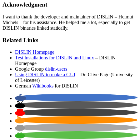
Acknowledgment
I want to thank the developer and maintainer of DISLIN – Helmut
Michels – for his assistance. He helped me a lot, especially to get
DISLIN binaries linked statically.
Related Links
DISLIN Homepage
Test Installations for DISLIN and Linux
– DISLIN
Homepage
Google Group
dislin-users
Using DISLIN to make a GUI
– Dr. Clive Page (University
of Leicester)
German
Wikibooks
for DISLIN