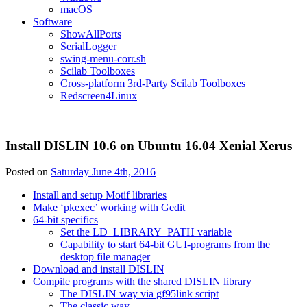
macOS
Software
ShowAllPorts
SerialLogger
swing-menu-corr.sh
Scilab Toolboxes
Cross-platform 3rd-Party Scilab Toolboxes
Redscreen4Linux
Install DISLIN 10.6 on Ubuntu 16.04 Xenial Xerus
Posted on
Saturday June 4th, 2016
Install and setup Motif libraries
Make ‘pkexec’ working with Gedit
64-bit specifics
Set the LD_LIBRARY_PATH variable
Capability to start 64-bit GUI-programs from the
desktop file manager
Download and install DISLIN
Compile programs with the shared DISLIN library
The DISLIN way via gf95link script
The classic way