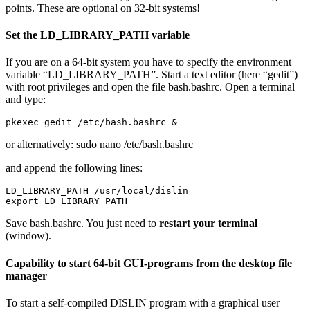
points. These are optional on 32-bit systems!
Set the LD_LIBRARY_PATH variable
If you are on a 64-bit system you have to specify the environment
variable “LD_LIBRARY_PATH”. Start a text editor (here “gedit”)
with root privileges and open the file
bash.bashrc
. Open a terminal
and type:
pkexec gedit /etc/bash.bashrc &
or alternatively:
sudo nano /etc/bash.bashrc
and append the following lines:
LD_LIBRARY_PATH=/usr/local/dislin

export LD_LIBRARY_PATH
Save bash.bashrc. You just need to
restart your terminal
(window).
Capability to start 64-bit GUI-programs from the desktop file
manager
To start a self-compiled DISLIN program with a graphical user