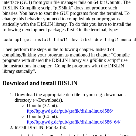
interface (GUI) from your file manager fails on 64-bit Ubuntu. The
DISLIN Compiling script “gf95link” does not produce such
binaries. You have to start the GUI-programs from the terminal. To
change this behavior you need to compile/link your programs
statically with the DISLIN library. To do this you have to install the
following development packages first. On the terminal, type:
sudo apt-get install libx11-dev libxt-dev libgl1-mesa-d
Then perform the steps in the following chapter. Instead of
compiling/linking your program as mentioned in chapter “Compile
programs with shared the DISLIN library via gf95link-script” use
the instructions in chapter “Compile programs with the DISLIN
library statically”.
Download and install DISLIN
Download the appropriate deb file
to your e.g. downloads
directory (~/Downloads).
Ubuntu (32-bit):
ftp://ftp.gwdg.de/pub/grafik/dislin/linux/i586/
Ubuntu (64-bit):
ftp://ftp.gwdg.de/pub/grafik/dislin/linux/i586_64/
Install DISLIN: For 32-bit: