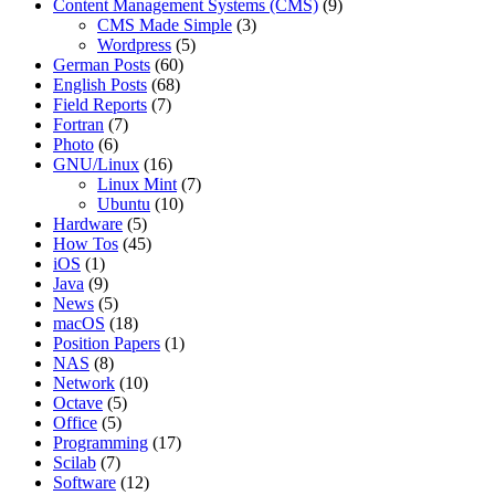
Content Management Systems (CMS)
(9)
CMS Made Simple
(3)
Wordpress
(5)
German Posts
(60)
English Posts
(68)
Field Reports
(7)
Fortran
(7)
Photo
(6)
GNU/Linux
(16)
Linux Mint
(7)
Ubuntu
(10)
Hardware
(5)
How Tos
(45)
iOS
(1)
Java
(9)
News
(5)
macOS
(18)
Position Papers
(1)
NAS
(8)
Network
(10)
Octave
(5)
Office
(5)
Programming
(17)
Scilab
(7)
Software
(12)