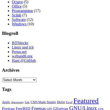
Octave
(5)
Office
(5)
Programming
(17)
Scilab
(7)
Software
(12)
Windows
(10)
Blogroll
BITblocks
Linux und ich
Perun.net
webupd8.org
Hani @GitHub
Archives
Archives
Tags
Featured
Apple
CMS Made Simple
Dislin
Astronomy
Calc
Excel
GNU/Linux
Freenas
Fortran
Gfortran
FreeBSD
G95
GTK