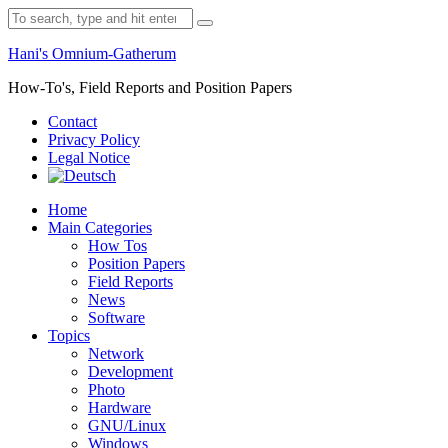
Skip
Search
to
for:
content
Hani's Omnium-Gatherum
How-To's, Field Reports and Position Papers
Contact
Privacy Policy
Legal Notice
Home
Main Categories
How Tos
Position Papers
Field Reports
News
Software
Topics
Network
Development
Photo
Hardware
GNU/Linux
Windows