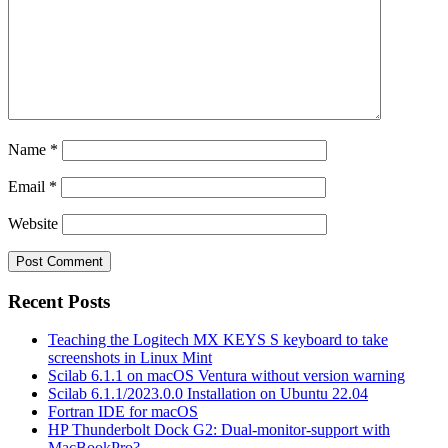
Name
*
Email
*
Website
Recent Posts
Teaching the Logitech MX KEYS S keyboard to take
screenshots in Linux Mint
Scilab 6.1.1 on macOS Ventura without version warning
Scilab 6.1.1/2023.0.0 Installation on Ubuntu 22.04
Fortran IDE for macOS
HP Thunderbolt Dock G2: Dual-monitor-support with
MacBookPro?