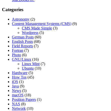
Categories
Astronomy
(2)
Content Management Systems (CMS)
(9)
CMS Made Simple
(3)
Wordpress
(5)
German Posts
(60)
English Posts
(68)
Field Reports
(7)
Fortran
(7)
Photo
(6)
GNU/Linux
(16)
Linux Mint
(7)
Ubuntu
(10)
Hardware
(5)
How Tos
(45)
iOS
(1)
Java
(9)
News
(5)
macOS
(18)
Position Papers
(1)
NAS
(8)
Network
(10)