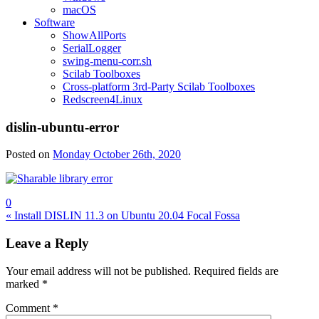
macOS
Software
ShowAllPorts
SerialLogger
swing-menu-corr.sh
Scilab Toolboxes
Cross-platform 3rd-Party Scilab Toolboxes
Redscreen4Linux
dislin-ubuntu-error
Posted on
Monday October 26th, 2020
0
Post
« Install DISLIN 11.3 on Ubuntu 20.04 Focal Fossa
navigation
Leave a Reply
Your email address will not be published.
Required fields are
marked
*
Comment
*