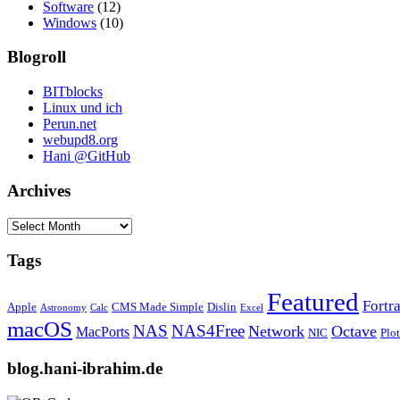
Software
(12)
Windows
(10)
Blogroll
BITblocks
Linux und ich
Perun.net
webupd8.org
Hani @GitHub
Archives
Archives
Tags
Featured
Fortr
Apple
CMS Made Simple
Dislin
Astronomy
Calc
Excel
macOS
NAS
NAS4Free
Network
Octave
MacPorts
NIC
Plo
blog.hani-ibrahim.de