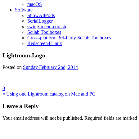
macOS
Software
ShowAllPorts
SerialLogger
swing-menu-corr.sh
Scilab Toolboxes
Cross-platform 3rd-Party Scilab Toolboxes
Redscreen4Linux
Lightroom-Logo
Posted on
Sunday February 2nd, 2014
0
Post
« Using one Lightroom catalog on Mac and PC
navigation
Leave a Reply
Your email address will not be published.
Required fields are marked