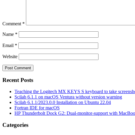
Comment
*
Name
*
Email
*
Website
Recent Posts
Teaching the Logitech MX KEYS S keyboard to take screensho
Scilab 6.1.1 on macOS Ventura without version warning
Scilab 6.1.1/2023.0.0 Installation on Ubuntu 22.04
Fortran IDE for macOS
HP Thunderbolt Dock G2: Dual-monitor-support with MacBo
Categories