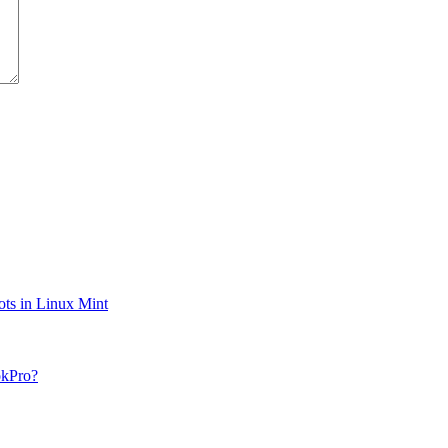
ts in Linux Mint
okPro?