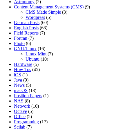
Astronomy
(2)
Content Management Systems (CMS)
(9)
CMS Made Simple
(3)
Wordpress
(5)
German Posts
(60)
English Posts
(68)
Field Reports
(7)
Fortran
(7)
Photo
(6)
GNU/Linux
(16)
Linux Mint
(7)
Ubuntu
(10)
Hardware
(5)
How Tos
(45)
iOS
(1)
Java
(9)
News
(5)
macOS
(18)
Position Papers
(1)
NAS
(8)
Network
(10)
Octave
(5)
Office
(5)
Programming
(17)
Scilab
(7)