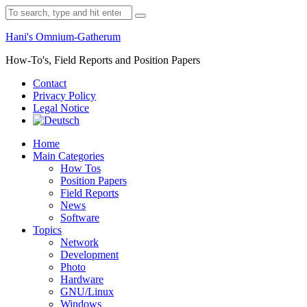
Skip
Search
to
for:
content
Hani's Omnium-Gatherum
How-To's, Field Reports and Position Papers
Contact
Privacy Policy
Legal Notice
Home
Main Categories
How Tos
Position Papers
Field Reports
News
Software
Topics
Network
Development
Photo
Hardware
GNU/Linux
Windows