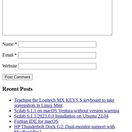
Name
*
Email
*
Website
Recent Posts
Teaching the Logitech MX KEYS S keyboard to take
screenshots in Linux Mint
Scilab 6.1.1 on macOS Ventura without version warning
Scilab 6.1.1/2023.0.0 Installation on Ubuntu 22.04
Fortran IDE for macOS
HP Thunderbolt Dock G2: Dual-monitor-support with
MacBookPro?