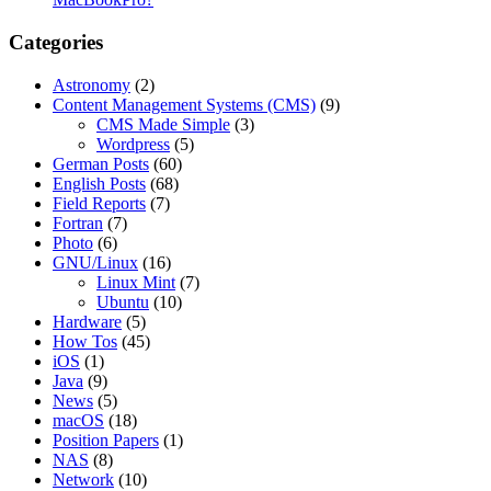
Categories
Astronomy
(2)
Content Management Systems (CMS)
(9)
CMS Made Simple
(3)
Wordpress
(5)
German Posts
(60)
English Posts
(68)
Field Reports
(7)
Fortran
(7)
Photo
(6)
GNU/Linux
(16)
Linux Mint
(7)
Ubuntu
(10)
Hardware
(5)
How Tos
(45)
iOS
(1)
Java
(9)
News
(5)
macOS
(18)
Position Papers
(1)
NAS
(8)
Network
(10)