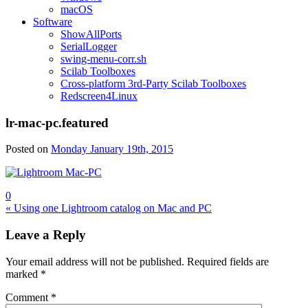
macOS
Software
ShowAllPorts
SerialLogger
swing-menu-corr.sh
Scilab Toolboxes
Cross-platform 3rd-Party Scilab Toolboxes
Redscreen4Linux
lr-mac-pc.featured
Posted on
Monday January 19th, 2015
0
Post
« Using one Lightroom catalog on Mac and PC
navigation
Leave a Reply
Your email address will not be published.
Required fields are
marked
*
Comment
*