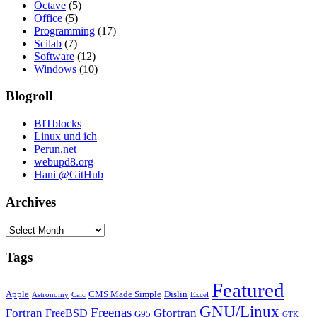
Octave
(5)
Office
(5)
Programming
(17)
Scilab
(7)
Software
(12)
Windows
(10)
Blogroll
BITblocks
Linux und ich
Perun.net
webupd8.org
Hani @GitHub
Archives
Archives
Tags
Featured
Apple
CMS Made Simple
Dislin
Astronomy
Calc
Excel
GNU/Linux
Freenas
Fortran
Gfortran
FreeBSD
G95
GTK