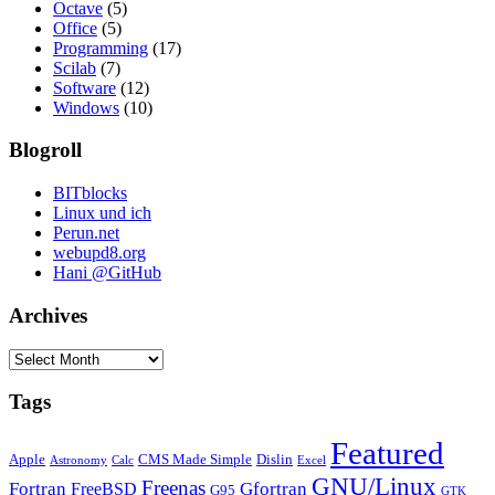
Octave
(5)
Office
(5)
Programming
(17)
Scilab
(7)
Software
(12)
Windows
(10)
Blogroll
BITblocks
Linux und ich
Perun.net
webupd8.org
Hani @GitHub
Archives
Archives
Tags
Featured
Apple
CMS Made Simple
Dislin
Astronomy
Calc
Excel
GNU/Linux
Freenas
Fortran
Gfortran
FreeBSD
G95
GTK