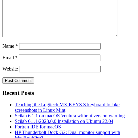
Name
*
Email
*
Website
Recent Posts
Teaching the Logitech MX KEYS S keyboard to take
screenshots in Linux Mint
Scilab 6.1.1 on macOS Ventura without version warning
Scilab 6.1.1/2023.0.0 Installation on Ubuntu 22.04
Fortran IDE for macOS
HP Thunderbolt Dock G2: Dual-monitor-support with
MacBookPro?