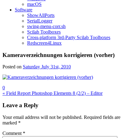
macOS
Software
ShowAllPorts
SerialLogger
swing-menu-corr.sh
Scilab Toolboxes
Cross-platform 3rd-Party Scilab Toolboxes
Redscreen4Linux
Kameraverzeichnungen korrigieren (vorher)
Posted on
Saturday July 31st, 2010
0
Post
« Field Report Photoshop Elements 8 (2/2) – Editor
navigation
Leave a Reply
Your email address will not be published.
Required fields are
marked
*
Comment
*