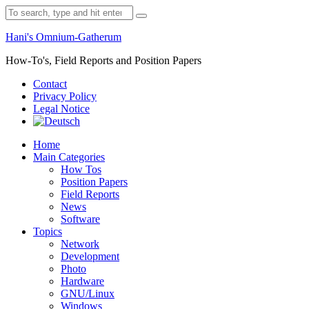
Skip
Search
to
for:
content
Hani's Omnium-Gatherum
How-To's, Field Reports and Position Papers
Contact
Privacy Policy
Legal Notice
Home
Main Categories
How Tos
Position Papers
Field Reports
News
Software
Topics
Network
Development
Photo
Hardware
GNU/Linux
Windows