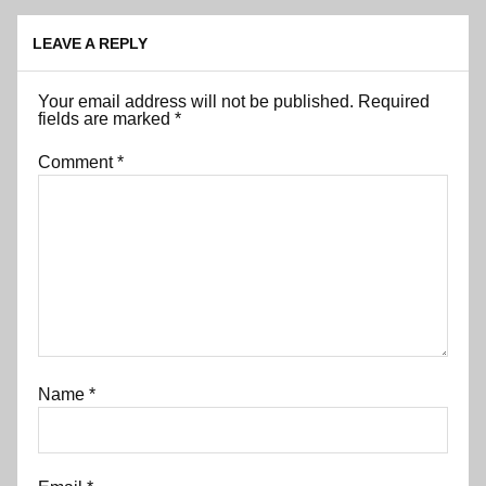
LEAVE A REPLY
Your email address will not be published.
Required
fields are marked
*
Comment
*
Name
*