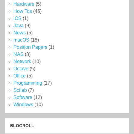
Hardware
(5)
How Tos
(45)
iOS
(1)
Java
(9)
News
(5)
macOS
(18)
Position Papers
(1)
NAS
(8)
Network
(10)
Octave
(5)
Office
(5)
Programming
(17)
Scilab
(7)
Software
(12)
Windows
(10)
BLOGROLL