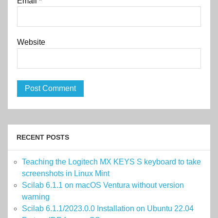
Email
*
Website
RECENT POSTS
Teaching the Logitech MX KEYS S keyboard to take
screenshots in Linux Mint
Scilab 6.1.1 on macOS Ventura without version
warning
Scilab 6.1.1/2023.0.0 Installation on Ubuntu 22.04