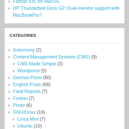
Fortran IDE for macOS
HP Thunderbolt Dock G2: Dual-monitor-support with
MacBookPro?
CATEGORIES
Astronomy
(2)
Content Management Systems (CMS)
(9)
CMS Made Simple
(3)
Wordpress
(5)
German Posts
(60)
English Posts
(68)
Field Reports
(7)
Fortran
(7)
Photo
(6)
GNU/Linux
(16)
Linux Mint
(7)
Ubuntu
(10)