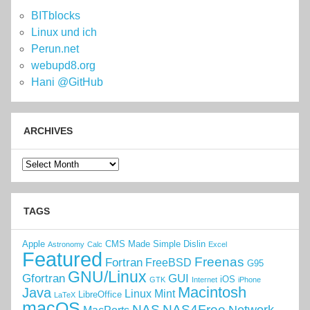
BITblocks
Linux und ich
Perun.net
webupd8.org
Hani @GitHub
ARCHIVES
Archives
TAGS
Apple
CMS Made Simple
Dislin
Astronomy
Calc
Excel
Featured
Freenas
Fortran
FreeBSD
G95
GNU/Linux
Gfortran
GUI
iOS
GTK
Internet
iPhone
Macintosh
Java
Linux Mint
LibreOffice
LaTeX
macOS
NAS
NAS4Free
Network