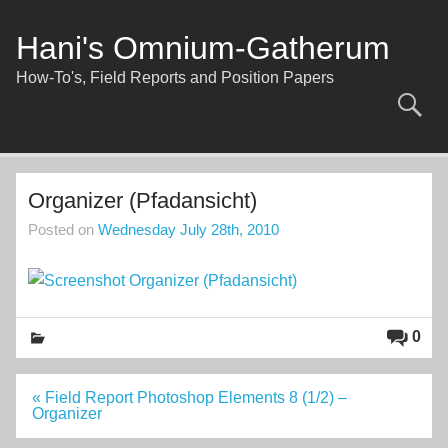
Skip
to
content
Hani's Omnium-Gatherum
How-To's, Field Reports and Position Papers
Organizer (Pfadansicht)
Posted on
Wednesday July 28th, 2010
0
Post
« Field Report Photoshop Elements 8 (1/2) –
navigation
Organizer