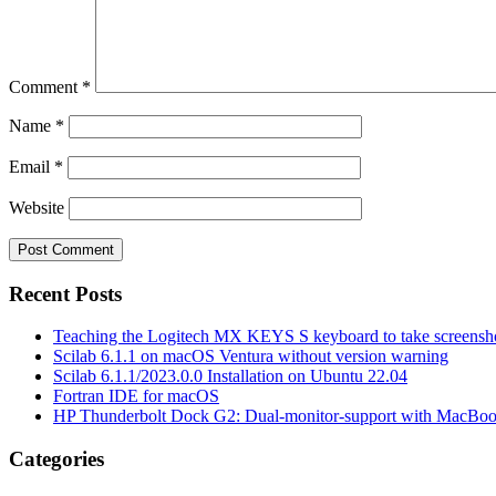
Comment
*
Name
*
Email
*
Website
Recent Posts
Teaching the Logitech MX KEYS S keyboard to take screensho
Scilab 6.1.1 on macOS Ventura without version warning
Scilab 6.1.1/2023.0.0 Installation on Ubuntu 22.04
Fortran IDE for macOS
HP Thunderbolt Dock G2: Dual-monitor-support with MacBo
Categories