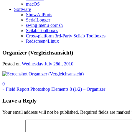
macOS
Software
ShowAllPorts
SerialLogger
swing-menu-corr.sh
Scilab Toolboxes
Cross-platform 3rd-Party Scilab Toolboxes
Redscreen4Linux
Organizer (Vergleichsansicht)
Posted on
Wednesday July 28th, 2010
0
Post
« Field Report Photoshop Elements 8 (1/2) – Organizer
navigation
Leave a Reply
Your email address will not be published.
Required fields are marked