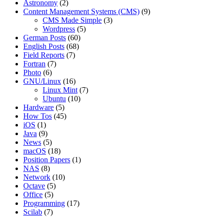
Astronomy
(2)
Content Management Systems (CMS)
(9)
CMS Made Simple
(3)
Wordpress
(5)
German Posts
(60)
English Posts
(68)
Field Reports
(7)
Fortran
(7)
Photo
(6)
GNU/Linux
(16)
Linux Mint
(7)
Ubuntu
(10)
Hardware
(5)
How Tos
(45)
iOS
(1)
Java
(9)
News
(5)
macOS
(18)
Position Papers
(1)
NAS
(8)
Network
(10)
Octave
(5)
Office
(5)
Programming
(17)
Scilab
(7)