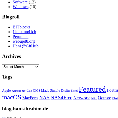
Software
(12)
Windows
(10)
Blogroll
BITblocks
Linux und ich
Perun.net
webupd8.org
Hani @GitHub
Archives
Archives
Tags
Featured
Fortr
Apple
CMS Made Simple
Dislin
Astronomy
Calc
Excel
macOS
NAS
NAS4Free
Network
Octave
MacPorts
NIC
Plo
blog.hani-ibrahim.de