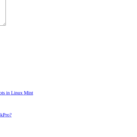
ts in Linux Mint
okPro?