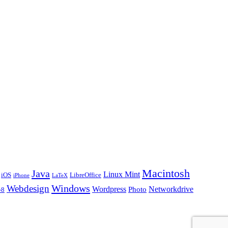
Macintosh
Java
Linux Mint
iOS
LibreOffice
iPhone
LaTeX
Windows
Webdesign
Wordpress
Networkdrive
Photo
-8