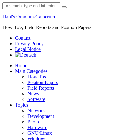
Skip
Search
to
for:
content
Hani's Omnium-Gatherum
How-To's, Field Reports and Position Papers
Contact
Privacy Policy
Legal Notice
Home
Main Categories
How Tos
Position Papers
Field Reports
News
Software
Topics
Network
Development
Photo
Hardware
GNU/Linux
Windows