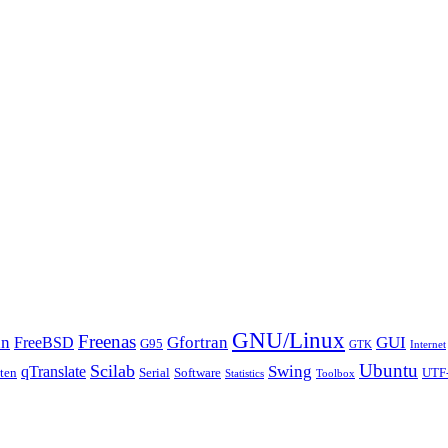
GNU/Linux
Freenas
an
Gfortran
GUI
FreeBSD
G95
GTK
Internet
Ubuntu
Scilab
Swing
qTranslate
tten
Serial
Software
UTF
Statistics
Toolbox