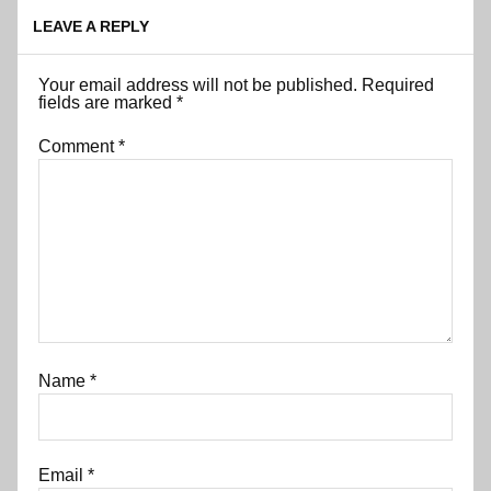
LEAVE A REPLY
Your email address will not be published.
Required
fields are marked
*
Comment
*
Name
*
Email
*