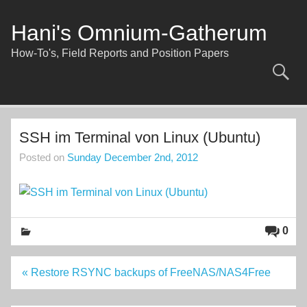
Skip
to
content
Hani's Omnium-Gatherum
How-To's, Field Reports and Position Papers
SSH im Terminal von Linux (Ubuntu)
Posted on
Sunday December 2nd, 2012
0
Post
« Restore RSYNC backups of FreeNAS/NAS4Free
navigation