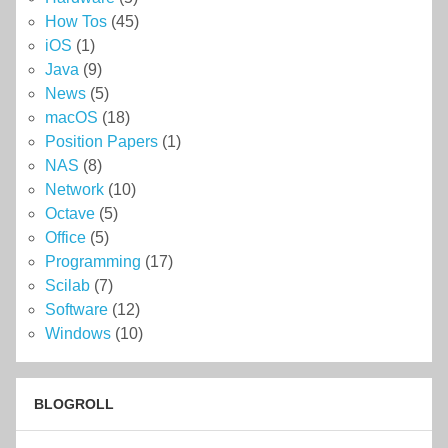
How Tos
(45)
iOS
(1)
Java
(9)
News
(5)
macOS
(18)
Position Papers
(1)
NAS
(8)
Network
(10)
Octave
(5)
Office
(5)
Programming
(17)
Scilab
(7)
Software
(12)
Windows
(10)
BLOGROLL