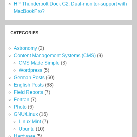
HP Thunderbolt Dock G2: Dual-monitor-support with
MacBookPro?
CATEGORIES
Astronomy
(2)
Content Management Systems (CMS)
(9)
CMS Made Simple
(3)
Wordpress
(5)
German Posts
(60)
English Posts
(68)
Field Reports
(7)
Fortran
(7)
Photo
(6)
GNU/Linux
(16)
Linux Mint
(7)
Ubuntu
(10)
Hardware
(5)