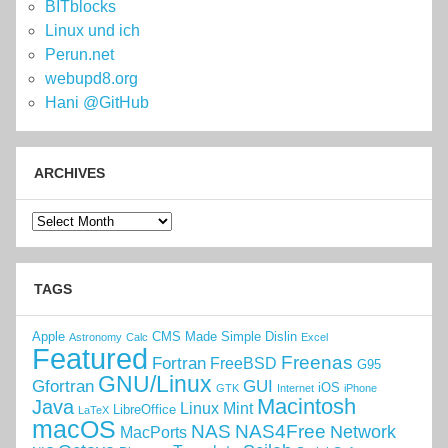
BITblocks
Linux und ich
Perun.net
webupd8.org
Hani @GitHub
ARCHIVES
Archives
TAGS
Apple
CMS Made Simple
Dislin
Astronomy
Calc
Excel
Featured
Freenas
Fortran
FreeBSD
G95
GNU/Linux
Gfortran
GUI
iOS
GTK
Internet
iPhone
Macintosh
Java
Linux Mint
LibreOffice
LaTeX
macOS
NAS
NAS4Free
Network
MacPorts