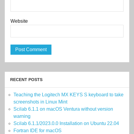
Website
RECENT POSTS
Teaching the Logitech MX KEYS S keyboard to take
screenshots in Linux Mint
Scilab 6.1.1 on macOS Ventura without version
warning
Scilab 6.1.1/2023.0.0 Installation on Ubuntu 22.04
Fortran IDE for macOS