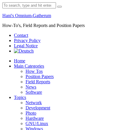
Skip
Search
to
for:
content
Hani's Omnium-Gatherum
How-To's, Field Reports and Position Papers
Contact
Privacy Policy
Legal Notice
Home
Main Categories
How Tos
Position Papers
Field Reports
News
Software
Topics
Network
Development
Photo
Hardware
GNU/Linux
Windows