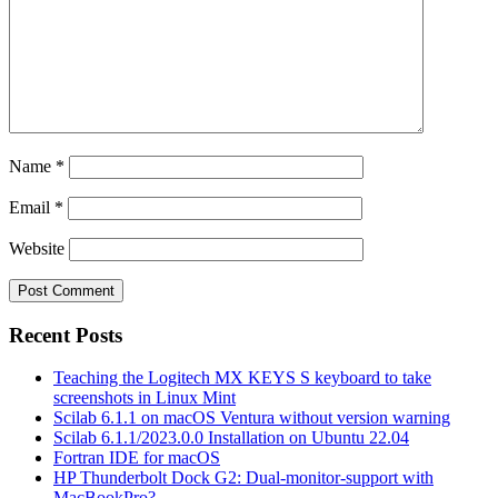
Name
*
Email
*
Website
Recent Posts
Teaching the Logitech MX KEYS S keyboard to take
screenshots in Linux Mint
Scilab 6.1.1 on macOS Ventura without version warning
Scilab 6.1.1/2023.0.0 Installation on Ubuntu 22.04
Fortran IDE for macOS
HP Thunderbolt Dock G2: Dual-monitor-support with
MacBookPro?