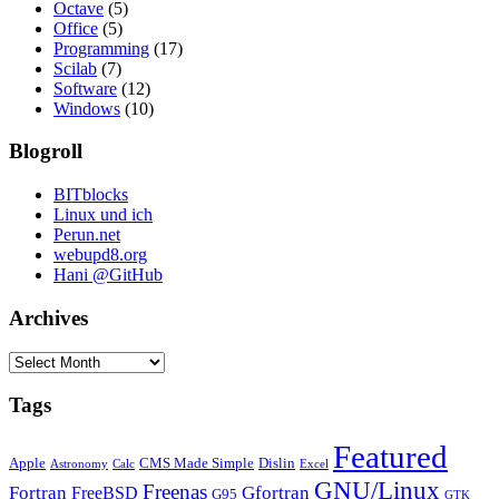
Octave
(5)
Office
(5)
Programming
(17)
Scilab
(7)
Software
(12)
Windows
(10)
Blogroll
BITblocks
Linux und ich
Perun.net
webupd8.org
Hani @GitHub
Archives
Archives
Tags
Featured
Apple
CMS Made Simple
Dislin
Astronomy
Calc
Excel
GNU/Linux
Freenas
Fortran
Gfortran
FreeBSD
G95
GTK