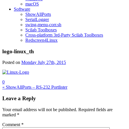
macOS
Software
ShowAllPorts
SerialLogger
swing-menu-corr.sh
Scilab Toolboxes
Cross-platform 3rd-Party Scilab Toolboxes
Redscreen4Linux
logo-linux_th
Posted on
Monday July 27th, 2015
0
Post
« ShowAllPorts – RS-232 Portlister
navigation
Leave a Reply
Your email address will not be published.
Required fields are
marked
*
Comment
*