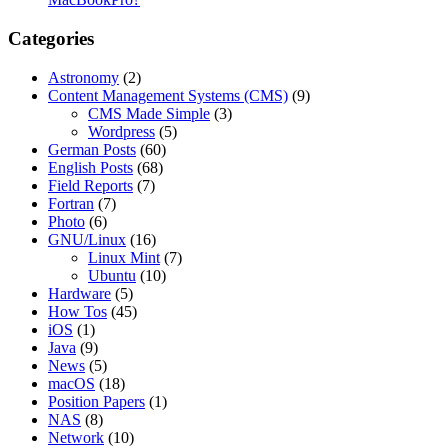
Categories
Astronomy
(2)
Content Management Systems (CMS)
(9)
CMS Made Simple
(3)
Wordpress
(5)
German Posts
(60)
English Posts
(68)
Field Reports
(7)
Fortran
(7)
Photo
(6)
GNU/Linux
(16)
Linux Mint
(7)
Ubuntu
(10)
Hardware
(5)
How Tos
(45)
iOS
(1)
Java
(9)
News
(5)
macOS
(18)
Position Papers
(1)
NAS
(8)
Network
(10)