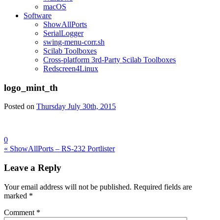
macOS
Software
ShowAllPorts
SerialLogger
swing-menu-corr.sh
Scilab Toolboxes
Cross-platform 3rd-Party Scilab Toolboxes
Redscreen4Linux
logo_mint_th
Posted on
Thursday July 30th, 2015
0
Post
« ShowAllPorts – RS-232 Portlister
navigation
Leave a Reply
Your email address will not be published.
Required fields are
marked
*
Comment
*