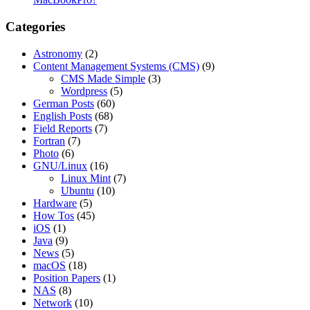
Categories
Astronomy
(2)
Content Management Systems (CMS)
(9)
CMS Made Simple
(3)
Wordpress
(5)
German Posts
(60)
English Posts
(68)
Field Reports
(7)
Fortran
(7)
Photo
(6)
GNU/Linux
(16)
Linux Mint
(7)
Ubuntu
(10)
Hardware
(5)
How Tos
(45)
iOS
(1)
Java
(9)
News
(5)
macOS
(18)
Position Papers
(1)
NAS
(8)
Network
(10)