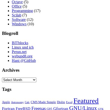
Octave
(5)
Office
(5)
Programming
(17)
Scilab
(7)
Software
(12)
Windows
(10)
Blogroll
BITblocks
Linux und ich
Perun.net
webupd8.org
Hani @GitHub
Archives
Archives
Tags
Featured
Apple
CMS Made Simple
Dislin
Astronomy
Calc
Excel
GNU/Linux
Freenas
Fortran
Gfortran
FreeBSD
G95
GTK