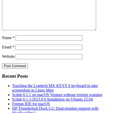
Name
*
Email
*
Website
Recent Posts
Teaching the Logitech MX KEYS S keyboard to take
screenshots in Linux Mint
Scilab 6.1.1 on macOS Ventura without version warning
Scilab 6.1.1/2023.0.0 Installation on Ubuntu 22.04
Fortran IDE for macOS
HP Thunderbolt Dock G2: Dual-monitor-support with
MacBookPro?