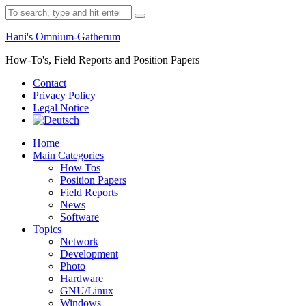
Skip
Search
to
for:
content
Hani's Omnium-Gatherum
How-To's, Field Reports and Position Papers
Contact
Privacy Policy
Legal Notice
Home
Main Categories
How Tos
Position Papers
Field Reports
News
Software
Topics
Network
Development
Photo
Hardware
GNU/Linux
Windows