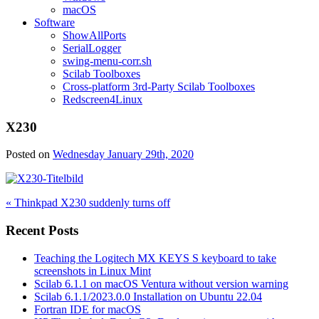
macOS
Software
ShowAllPorts
SerialLogger
swing-menu-corr.sh
Scilab Toolboxes
Cross-platform 3rd-Party Scilab Toolboxes
Redscreen4Linux
X230
Posted on
Wednesday January 29th, 2020
Post
« Thinkpad X230 suddenly turns off
navigation
Recent Posts
Teaching the Logitech MX KEYS S keyboard to take
screenshots in Linux Mint
Scilab 6.1.1 on macOS Ventura without version warning
Scilab 6.1.1/2023.0.0 Installation on Ubuntu 22.04
Fortran IDE for macOS