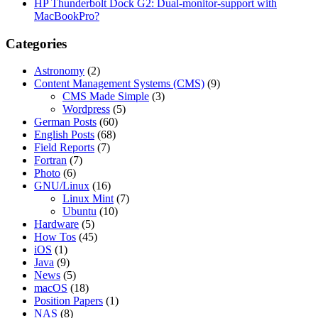
HP Thunderbolt Dock G2: Dual-monitor-support with
MacBookPro?
Categories
Astronomy
(2)
Content Management Systems (CMS)
(9)
CMS Made Simple
(3)
Wordpress
(5)
German Posts
(60)
English Posts
(68)
Field Reports
(7)
Fortran
(7)
Photo
(6)
GNU/Linux
(16)
Linux Mint
(7)
Ubuntu
(10)
Hardware
(5)
How Tos
(45)
iOS
(1)
Java
(9)
News
(5)
macOS
(18)
Position Papers
(1)
NAS
(8)