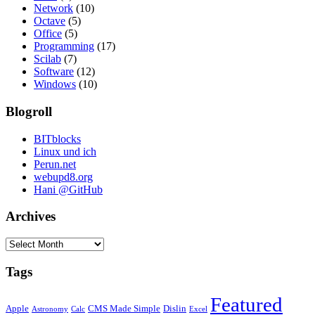
Network
(10)
Octave
(5)
Office
(5)
Programming
(17)
Scilab
(7)
Software
(12)
Windows
(10)
Blogroll
BITblocks
Linux und ich
Perun.net
webupd8.org
Hani @GitHub
Archives
Archives
Tags
Featured
Apple
CMS Made Simple
Dislin
Astronomy
Calc
Excel