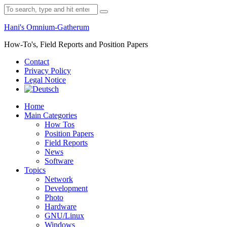
Skip
Search
to
for:
content
Hani's Omnium-Gatherum
How-To's, Field Reports and Position Papers
Contact
Privacy Policy
Legal Notice
Home
Main Categories
How Tos
Position Papers
Field Reports
News
Software
Topics
Network
Development
Photo
Hardware
GNU/Linux
Windows