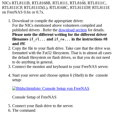
NICs RTL8111B, RTL8168B, RTL8111, RTL8168, RTL8111C,
RTL8111CP, RTL8111D(L), RTL8168C, RTL8111DP, RTL8111E
on FreeNAS 0.6x or 0.7x.
Download or compile the appropriate driver.
For the NICs mentioned above volunteers compiled and
published drivers
. Refer the
download section
for details.
Please note the different writing for the different driver
filenames
and
in the instructions #8
if_rl...
if_re...
and #9!
Copy the file to your flash drive. Take care that the drive was
formatted with the Fat32 filesystem. That is in almost all cases
the default filesystem on flash drives, so that you do not need
to do anything in general.
Connect the monitor and keyboard to your FreeNAS server.
Start your server and choose option 6 (Shell) in the console
setup:
Console Setup of FreeNAS
Connect your flash drive to the server.
The command