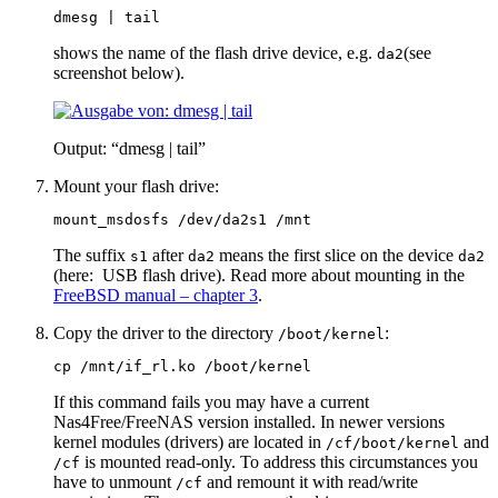
dmesg | tail
shows the name of the flash drive device, e.g.
(see
da2
screenshot below).
Output: “dmesg | tail”
Mount your flash drive:
mount_msdosfs /dev/da2s1 /mnt
The suffix
after
means the first slice on the device
s1
da2
da2
(here: USB flash drive). Read more about mounting in the
FreeBSD manual – chapter 3
.
Copy the driver to the directory
:
/boot/kernel
cp /mnt/if_rl.ko /boot/kernel
If this command fails you may have a current
Nas4Free/FreeNAS version installed. In newer versions
kernel modules (drivers) are located in
and
/cf/boot/kernel
is mounted read-only. To address this circumstances you
/cf
have to unmount
and remount it with read/write
/cf