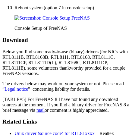
Reboot system (option 7 in console setup).
Console Setup of FreeNAS
Download
Below you find some ready-to-use (binary) drivers (for NICs with
RTL8111B, RTL8168B, RTL8111, RTL8168, RTL8111C,
RTL8111CP, RTL8111D(L), RTL8168C, RTL8111DP,
RTL8111E), some volunteers thankworthy provided for a couple
FreeNAS versions.
The drivers below may work on your system or not. Please read
“
Legal notice
” concerning liability for details.
[TABLE=5] For FreeNAS 8 I have not found any download
sources at the moment. If you find a binary driver for FreeNAS 8 a
brief message via
mail
or comment is highly appreciated.
Related Links
Unix driver (source code) for RTL81xxxx
– Realtek