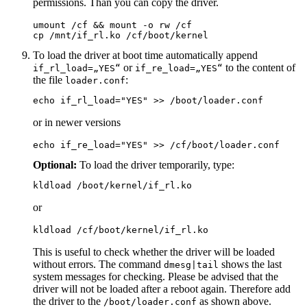
permissions. Than you can copy the driver.
umount /cf && mount -o rw /cf

cp /mnt/if_rl.ko /cf/boot/kernel
To load the driver at boot time automatically append
or
to the content of
if_rl_load=„YES“
if_re_load=„YES“
the file
:
loader.conf
echo if_rl_load="YES" >> /boot/loader.conf
or in newer versions
echo if_re_load="YES" >> /cf/boot/loader.conf
Optional:
To load the driver temporarily, type:
kldload /boot/kernel/if_rl.ko
or
kldload /cf/boot/kernel/if_rl.ko
This is useful to check whether the driver will be loaded
without errors. The command
shows the last
dmesg|tail
system messages for checking. Please be advised that the
driver will not be loaded after a reboot again. Therefore add
the driver to the
as shown above.
/boot/loader.conf