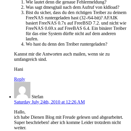
Wie lautet denn die genaue Fehlermeldung?
Was sagt dmesg|tail nach dem Aufruf von kldload?
Bist du sicher, dass du den richtigen Treiber zu deinem
FreeNAS runtergeladen hast (32-/64-bit)? AFAIK
basiert FreeNAS 0.7x auf FreeBSD 7.2. und nicht wie
FreeNAS 0.69.x auf FreeBAS 6.4. Ein binärer Treiber
für das eine System dürfte nicht auf dem anderen
laufen.
Wo hast du denn den Treiber runtergeladen?
Kannst mir die Antworten auch mailen, wenn sie zu
umfangreich sind.
Hani
Reply
Stefan
Saturday July 24th, 2010 at 12:26 AM
Hallo,
ich habe Dienen Blog mit Freude gelesen und abgearbeitet.
Super beschrieben! aber ich komme Leider trotzdem nicht
weiter.