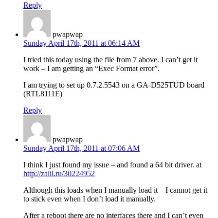
Reply
pwapwap
Sunday April 17th, 2011 at 06:14 AM
I tried this today using the file from 7 above. I can’t get it
work – I am getting an “Exec Format error”.
I am trying to set up 0.7.2.5543 on a GA-D525TUD board
(RTL8111E)
Reply
pwapwap
Sunday April 17th, 2011 at 07:06 AM
I think I just found my issue – and found a 64 bit driver. at
http://zalil.ru/30224952
Although this loads when I manually load it – I cannot get it
to stick even when I don’t load it manually.
After a reboot there are no interfaces there and I can’t even