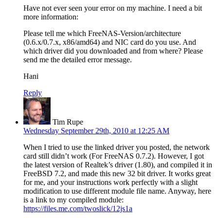
Have not ever seen your error on my machine. I need a bit
more information:
Please tell me which FreeNAS-Version/architecture
(0.6.x/0.7.x, x86/amd64) and NIC card do you use. And
which driver did you downloaded and from where? Please
send me the detailed error message.
Hani
Reply
Tim Rupe
Wednesday September 29th, 2010 at 12:25 AM
When I tried to use the linked driver you posted, the network
card still didn’t work (For FreeNAS 0.7.2). However, I got
the latest version of Realtek’s driver (1.80), and compiled it in
FreeBSD 7.2, and made this new 32 bit driver. It works great
for me, and your instructions work perfectly with a slight
modification to use different module file name. Anyway, here
is a link to my compiled module:
https://files.me.com/twoslick/12js1a