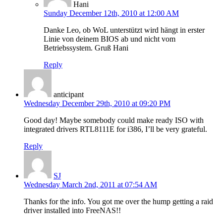
Hani
Sunday December 12th, 2010 at 12:00 AM
Danke Leo, ob WoL unterstützt wird hängt in erster
Linie von deinem BIOS ab und nicht vom
Betriebssystem. Gruß Hani
Reply
anticipant
Wednesday December 29th, 2010 at 09:20 PM
Good day! Maybe somebody could make ready ISO with
integrated drivers RTL8111E for i386, I’ll be very grateful.
Reply
SJ
Wednesday March 2nd, 2011 at 07:54 AM
Thanks for the info. You got me over the hump getting a raid
driver installed into FreeNAS!!