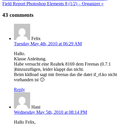
Field Report Photoshop Elements 8 (1/2) – Organizer »
navigation
43 comments
Felix
Tuesday May 4th, 2010 at 06:29 AM
Hallo.
Klasse Anleitung.
Habe versucht eine Realtek 8169 dem Freenas (0.7.1
)hinzuzufügen, leider klappt das nicht.
Beim kldload sagt mir freenas das die datei if_rl.ko nicht
vorhanden ist 🙁
Reply
Hani
Wednesday May 5th, 2010 at 08:14 PM
Hallo Felix,