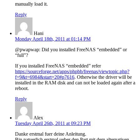
manually load it.
Reply
Hani
Monday April 18th, 2011 at 01:14 PM
@pwapwap: Did you installed FreeNAS “embedded” or
“full”?
If you installed FreeNAS “embedded” refer
https://sourceforge.net/apps/phpbb/freenas/viewtopic.php?
f=9&t=6984&start=20#p7616
. Otherwise the driver will be
installed in the RAM disk and can not be loaded again after a
reboot.
Reply
Alex
Tuesday April 26th, 2011 at 09:23 PM
Danke erstmal fuer deine Anleitung.
Bin natuerlich erstmal ueber den Part mit dem alternativen