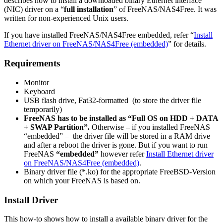
describes how to install a downloaded binary Ethernet interface
(NIC) driver on a “
full installation
” of FreeNAS/NAS4Free. It was
written for non-experienced Unix users.
If you have installed FreeNAS/NAS4Free embedded, refer “
Install
Ethernet driver on FreeNAS/NAS4Free (embedded)
” for details.
Requirements
Monitor
Keyboard
USB flash drive, Fat32-formatted (to store the driver file
temporarily)
FreeNAS has to be installed as “Full OS on HDD + DATA
+ SWAP Partition”.
Otherwise – if you installed FreeNAS
“embedded” – the driver file will be stored in a RAM drive
and after a reboot the driver is gone. But if you want to run
FreeNAS
“embedded”
however refer
Install Ethernet driver
on FreeNAS/NAS4Free (embedded)
.
Binary driver file (*.ko) for the appropriate FreeBSD-Version
on which your FreeNAS is based on.
Install Driver
This how-to shows how to install a available binary driver for the