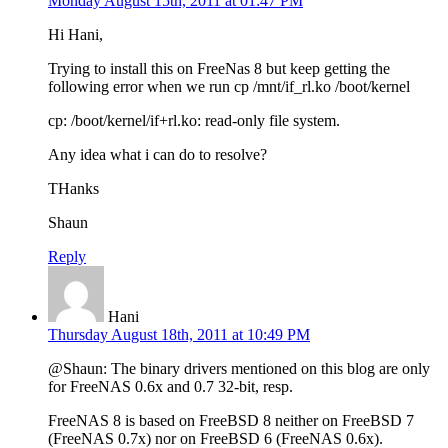
Monday August 15th, 2011 at 01:47 PM
Hi Hani,
Trying to install this on FreeNas 8 but keep getting the
following error when we run cp /mnt/if_rl.ko /boot/kernel
cp: /boot/kernel/if+rl.ko: read-only file system.
Any idea what i can do to resolve?
THanks
Shaun
Reply
Hani
Thursday August 18th, 2011 at 10:49 PM
@Shaun: The binary drivers mentioned on this blog are only
for FreeNAS 0.6x and 0.7 32-bit, resp.
FreeNAS 8 is based on FreeBSD 8 neither on FreeBSD 7
(FreeNAS 0.7x) nor on FreeBSD 6 (FreeNAS 0.6x).