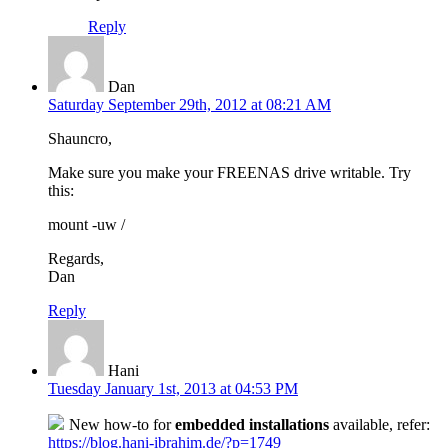
Reply
Dan
Saturday September 29th, 2012 at 08:21 AM
Shauncro,
Make sure you make your FREENAS drive writable. Try
this:
mount -uw /
Regards,
Dan
Reply
Hani
Tuesday January 1st, 2013 at 04:53 PM
New how-to for
embedded installations
available, refer:
https://blog.hani-ibrahim.de/?p=1749