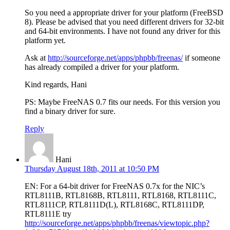
So you need a appropriate driver for your platform (FreeBSD
8). Please be advised that you need different drivers for 32-bit
and 64-bit environments. I have not found any driver for this
platform yet.
Ask at
http://sourceforge.net/apps/phpbb/freenas/
if someone
has already compiled a driver for your platform.
Kind regards, Hani
PS: Maybe FreeNAS 0.7 fits our needs. For this version you
find a binary driver for sure.
Reply
Hani
Thursday August 18th, 2011 at 10:50 PM
EN: For a 64-bit driver for FreeNAS 0.7x for the NIC’s
RTL8111B, RTL8168B, RTL8111, RTL8168, RTL8111C,
RTL8111CP, RTL8111D(L), RTL8168C, RTL8111DP,
RTL8111E try
http://sourceforge.net/apps/phpbb/freenas/viewtopic.php?