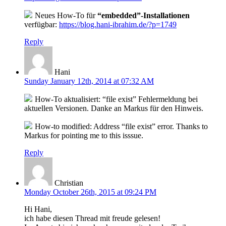
Neues How-To für
“embedded”-Installationen
verfügbar:
https://blog.hani-ibrahim.de/?p=1749
Reply
Hani
Sunday January 12th, 2014 at 07:32 AM
How-To aktualisiert: “file exist” Fehlermeldung bei
aktuellen Versionen. Danke an Markus für den Hinweis.
How-to modified: Address “file exist” error. Thanks to
Markus for pointing me to this isssue.
Reply
Christian
Monday October 26th, 2015 at 09:24 PM
Hi Hani,
ich habe diesen Thread mit freude gelesen!