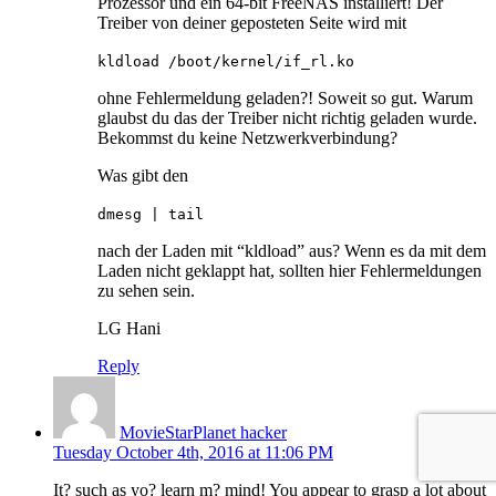
Prozessor und ein 64-bit FreeNAS installiert! Der
Treiber von deiner geposteten Seite wird mit
kldload /boot/kernel/if_rl.ko
ohne Fehlermeldung geladen?! Soweit so gut. Warum
glaubst du das der Treiber nicht richtig geladen wurde.
Bekommst du keine Netzwerkverbindung?
Was gibt den
dmesg | tail
nach der Laden mit “kldload” aus? Wenn es da mit dem
Laden nicht geklappt hat, sollten hier Fehlermeldungen
zu sehen sein.
LG Hani
Reply
MovieStarPlanet hacker
Tuesday October 4th, 2016 at 11:06 PM
It? such as yo? learn m? mind! You appear to grasp a lot about