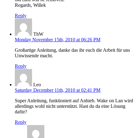
Regards, Willek
Reply
ThW
Monday November 15th, 2010 at 06:26 PM
Großartige Anleitung, danke das ihr euch die Arbeit für uns
Unwissende macht.
Reply
Leo
Saturday December 11th, 2010 at 02:41 PM
Super Anleitung, funktioniert auf Anhieb. Wake on Lan wird
allerdings wohl nicht unterstützt. Hast du da eine Lösung
dafür?
Reply