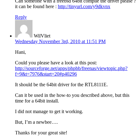
Can someone with a freebsd 64bit compile the driver please ?
it can be found here :
http://tinyurl.com/y9dkvnx
Reply
WilVliet
Wednesday November 3rd, 2010 at 11:51 PM
Hani,
Could you please have a look at this post:
http://sourceforge.net/apps/phpbb/freenas/viewtopic.php?
f=9&t=7976&start=20#p40296
It should be the 64bit driver for the RTL8111E.
Can it be used in the how-to you described above, but this
time for a 64bit install.
I did not manage to get it working.
But, I’m a newbee….
Thanks for your great site!