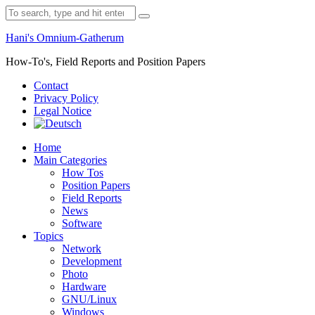
Skip
Search
to
for:
content
Hani's Omnium-Gatherum
How-To's, Field Reports and Position Papers
Contact
Privacy Policy
Legal Notice
Home
Main Categories
How Tos
Position Papers
Field Reports
News
Software
Topics
Network
Development
Photo
Hardware
GNU/Linux
Windows