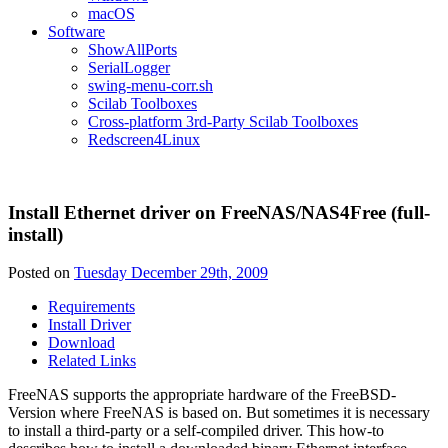
macOS
Software
ShowAllPorts
SerialLogger
swing-menu-corr.sh
Scilab Toolboxes
Cross-platform 3rd-Party Scilab Toolboxes
Redscreen4Linux
Install Ethernet driver on FreeNAS/NAS4Free (full-
install)
Posted on
Tuesday December 29th, 2009
Requirements
Install Driver
Download
Related Links
FreeNAS supports the appropriate hardware of the FreeBSD-
Version where FreeNAS is based on. But sometimes it is necessary
to install a third-party or a self-compiled driver. This how-to