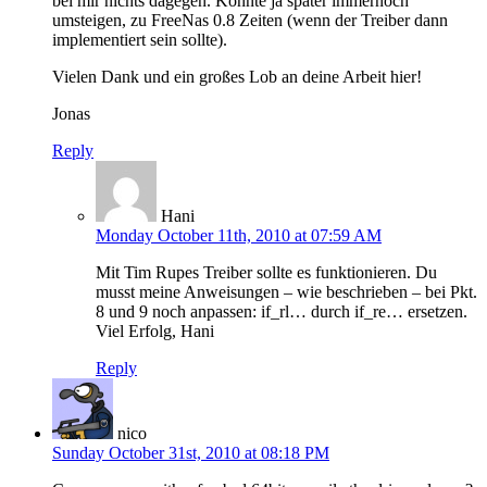
bei mir nichts dagegen. Könnte ja später immernoch
umsteigen, zu FreeNas 0.8 Zeiten (wenn der Treiber dann
implementiert sein sollte).
Vielen Dank und ein großes Lob an deine Arbeit hier!
Jonas
Reply
Hani
Monday October 11th, 2010 at 07:59 AM
Mit Tim Rupes Treiber sollte es funktionieren. Du
musst meine Anweisungen – wie beschrieben – bei Pkt.
8 und 9 noch anpassen: if_rl… durch if_re… ersetzen.
Viel Erfolg, Hani
Reply
nico
Sunday October 31st, 2010 at 08:18 PM