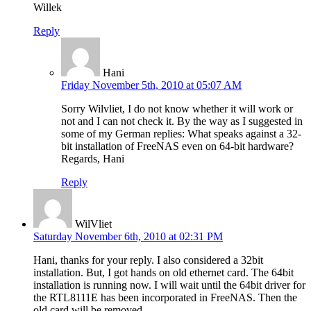
Willek
Reply
Hani
Friday November 5th, 2010 at 05:07 AM
Sorry Wilvliet, I do not know whether it will work or
not and I can not check it. By the way as I suggested in
some of my German replies: What speaks against a 32-
bit installation of FreeNAS even on 64-bit hardware?
Regards, Hani
Reply
WilVliet
Saturday November 6th, 2010 at 02:31 PM
Hani, thanks for your reply. I also considered a 32bit
installation. But, I got hands on old ethernet card. The 64bit
installation is running now. I will wait until the 64bit driver for
the RTL8111E has been incorporated in FreeNAS. Then the
old card will be removed.