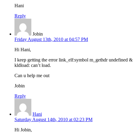
Hani
Reply
Jobin
Friday August 13th, 2010 at 04:57 PM
Hi Hani,
I keep getting the error link_elf:symbol m_gethdr undefined &
kldload: can’t load.
Can u help me out
Jobin
Reply
Hani
Saturday August 14th, 2010 at 02:23 PM
Hi Jobin,