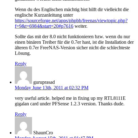
Wenn du des Englischen mächtig bist hilft dir vielleicht die
englische Kurzanleitung unter
https://sourceforge.net/apps/phpbb/freenas/viewtopic.php?
f=9&t=6984&start=20#p7616
weiter.
Sollte das mit der 8.0 nicht funktionieren bzw. wenn du nur
einen binären Treiber für die 0.7er hast, ist die Installation der
älteren 0.7er FreeNAS-Version sicher nicht die schlechteste
Lösung.
Reply
guruprasad
Monday June 13th, 2011 at 02:32 PM
very useful article. helped me in fixing up my RTL8111E
gigalan card under PFSense 1.2.3 version. Thanks dude.
Reply
ShaunCro