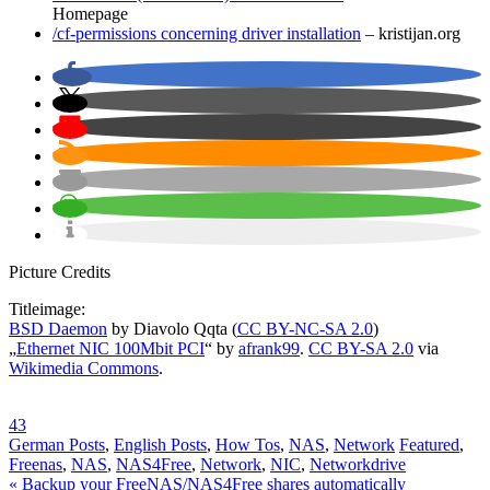
Homepage
/cf-permissions concerning driver installation
– kristijan.org
Picture Credits
Titleimage:
BSD Daemon
by Diavolo Qqta (
CC BY-NC-SA 2.0
)
„
Ethernet NIC 100Mbit PCI
“ by
afrank99
.
CC BY-SA 2.0
via
Wikimedia Commons
.
43
German Posts
,
English Posts
,
How Tos
,
NAS
,
Network
Featured
,
Freenas
,
NAS
,
NAS4Free
,
Network
,
NIC
,
Networkdrive
Post
« Backup your FreeNAS/NAS4Free shares automatically