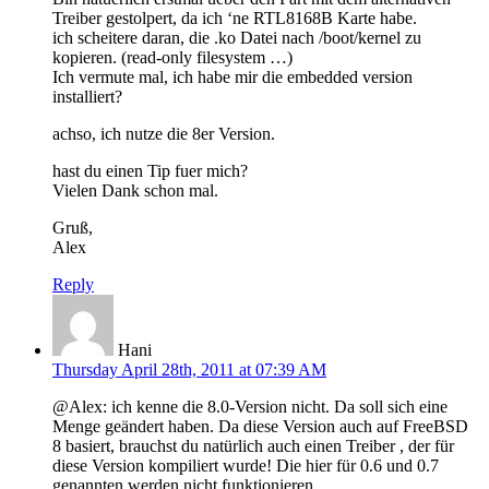
Treiber gestolpert, da ich ‘ne RTL8168B Karte habe.
ich scheitere daran, die .ko Datei nach /boot/kernel zu
kopieren. (read-only filesystem …)
Ich vermute mal, ich habe mir die embedded version
installiert?
achso, ich nutze die 8er Version.
hast du einen Tip fuer mich?
Vielen Dank schon mal.
Gruß,
Alex
Reply
Hani
Thursday April 28th, 2011 at 07:39 AM
@Alex: ich kenne die 8.0-Version nicht. Da soll sich eine
Menge geändert haben. Da diese Version auch auf FreeBSD
8 basiert, brauchst du natürlich auch einen Treiber , der für
diese Version kompiliert wurde! Die hier für 0.6 und 0.7
genannten werden nicht funktionieren.