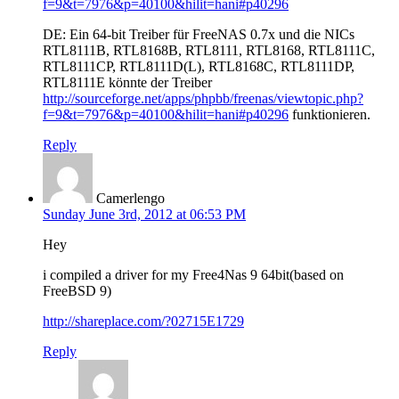
f=9&t=7976&p=40100&hilit=hani#p40296
DE: Ein 64-bit Treiber für FreeNAS 0.7x und die NICs
RTL8111B, RTL8168B, RTL8111, RTL8168, RTL8111C,
RTL8111CP, RTL8111D(L), RTL8168C, RTL8111DP,
RTL8111E könnte der Treiber
http://sourceforge.net/apps/phpbb/freenas/viewtopic.php?
f=9&t=7976&p=40100&hilit=hani#p40296
funktionieren.
Reply
Camerlengo
Sunday June 3rd, 2012 at 06:53 PM
Hey
i compiled a driver for my Free4Nas 9 64bit(based on
FreeBSD 9)
http://shareplace.com/?02715E1729
Reply