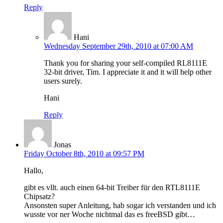
Reply
Hani
Wednesday September 29th, 2010 at 07:00 AM
Thank you for sharing your self-compiled RL8111E
32-bit driver, Tim. I appreciate it and it will help other
users surely.
Hani
Reply
Jonas
Friday October 8th, 2010 at 09:57 PM
Hallo,
gibt es vllt. auch einen 64-bit Treiber für den RTL8111E
Chipsatz?
Ansonsten super Anleitung, hab sogar ich verstanden und ich
wusste vor ner Woche nichtmal das es freeBSD gibt…