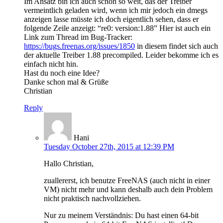
Im Ansatz bin ich auch schon so weit, das der Treiber
vermeintlich geladen wird, wenn ich mir jedoch ein dmegs
anzeigen lasse müsste ich doch eigentlich sehen, dass er
folgende Zeile anzeigt: “re0: version:1.88” Hier ist auch ein
Link zum Thread im Bug-Tracker:
https://bugs.freenas.org/issues/1850
in diesem findet sich auch
der aktuelle Treiber 1.88 precompiled. Leider bekomme ich es
einfach nicht hin.
Hast du noch eine Idee?
Danke schon mal & Grüße
Christian
Reply
Hani
Tuesday October 27th, 2015 at 12:39 PM
Hallo Christian,
zuallererst, ich benutze FreeNAS (auch nicht in einer
VM) nicht mehr und kann deshalb auch dein Problem
nicht praktisch nachvollziehen.
Nur zu meinem Verständnis: Du hast einen 64-bit