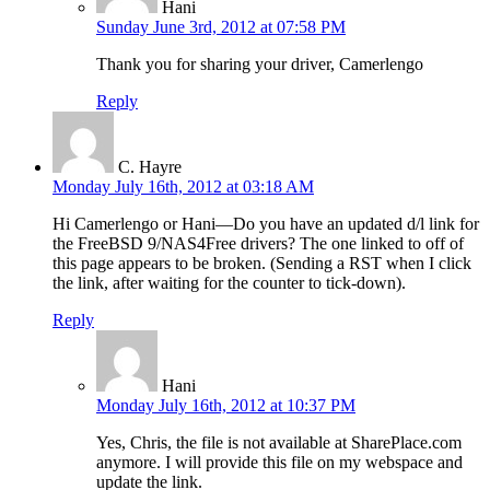
Hani
Sunday June 3rd, 2012 at 07:58 PM
Thank you for sharing your driver, Camerlengo
Reply
C. Hayre
Monday July 16th, 2012 at 03:18 AM
Hi Camerlengo or Hani—Do you have an updated d/l link for
the FreeBSD 9/NAS4Free drivers? The one linked to off of
this page appears to be broken. (Sending a RST when I click
the link, after waiting for the counter to tick-down).
Reply
Hani
Monday July 16th, 2012 at 10:37 PM
Yes, Chris, the file is not available at SharePlace.com
anymore. I will provide this file on my webspace and
update the link.