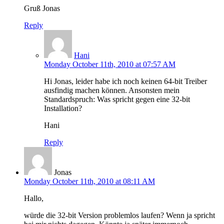
Gruß Jonas
Reply
Hani
Monday October 11th, 2010 at 07:57 AM
Hi Jonas, leider habe ich noch keinen 64-bit Treiber
ausfindig machen können. Ansonsten mein
Standardspruch: Was spricht gegen eine 32-bit
Installation?
Hani
Reply
Jonas
Monday October 11th, 2010 at 08:11 AM
Hallo,
würde die 32-bit Version problemlos laufen? Wenn ja spricht