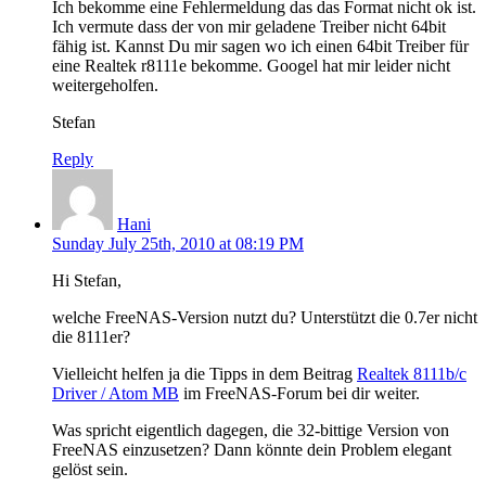
Ich bekomme eine Fehlermeldung das das Format nicht ok ist.
Ich vermute dass der von mir geladene Treiber nicht 64bit
fähig ist. Kannst Du mir sagen wo ich einen 64bit Treiber für
eine Realtek r8111e bekomme. Googel hat mir leider nicht
weitergeholfen.
Stefan
Reply
Hani
Sunday July 25th, 2010 at 08:19 PM
Hi Stefan,
welche FreeNAS-Version nutzt du? Unterstützt die 0.7er nicht
die 8111er?
Vielleicht helfen ja die Tipps in dem Beitrag
Realtek 8111b/c
Driver / Atom MB
im FreeNAS-Forum bei dir weiter.
Was spricht eigentlich dagegen, die 32-bittige Version von
FreeNAS einzusetzen? Dann könnte dein Problem elegant
gelöst sein.